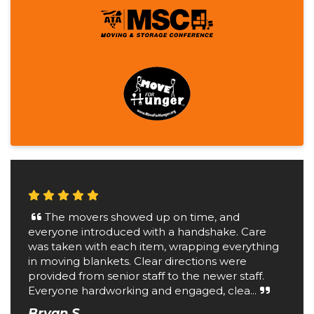
The movers showed up on time, and
everyone introduced with a handshake. Care
was taken with each item, wrapping everything
in moving blankets. Clear directions were
provided from senior staff to the newer staff.
Everyone hardworking and engaged, clea...
Bryan S.