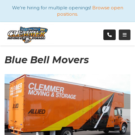
ATION
We're hiring for multiple openings!
Browse open
positions.
TOGG
Blue Bell Movers