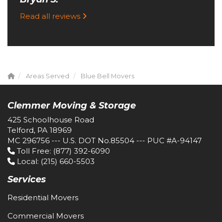
Read all reviews
Areas Served
Blue Bell Movers
Clemmer Moving & Storage
425 Schoolhouse Road
Telford, PA 18969
MC 296756 --- U.S. DOT No.85504 --- PUC #A-94147
Toll Free
: (877) 392-6090
Local
: (215) 660-5503
Services
Residential Movers
Commercial Movers