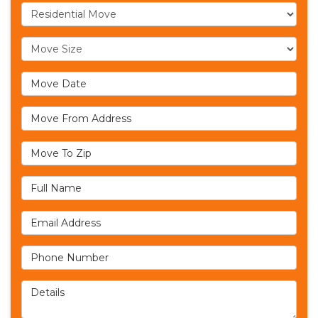
Service Type
Move Size
Move Date
Move From Address
Move To Zip
Full Name
Email Address
Phone Number
Details