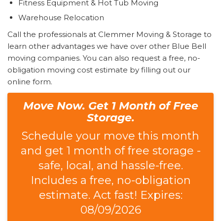
Fitness Equipment & Hot Tub Moving
Warehouse Relocation
Call the professionals at Clemmer Moving & Storage to
learn other advantages we have over other Blue Bell
moving companies. You can also request a free, no-
obligation moving cost estimate by filling out our
online form.
Move Now. Get 1 Month of Free
Storage.
Schedule your move this month
and get 1 month of free storage -
safe, local, and hassle-free.
Includes a free, no-obligation
estimate. Act fast! Expires:
08/09/2026