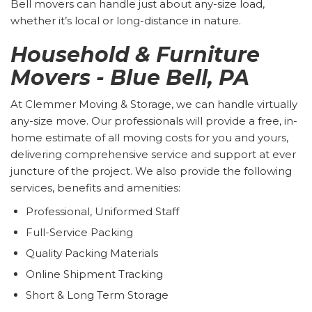
Bell movers can handle just about any-size load,
whether it’s local or long-distance in nature.
Household & Furniture
Movers - Blue Bell, PA
At Clemmer Moving & Storage, we can handle virtually
any-size move. Our professionals will provide a free, in-
home estimate of all moving costs for you and yours,
delivering comprehensive service and support at ever
juncture of the project. We also provide the following
services, benefits and amenities:
Professional, Uniformed Staff
Full-Service Packing
Quality Packing Materials
Online Shipment Tracking
Short & Long Term Storage