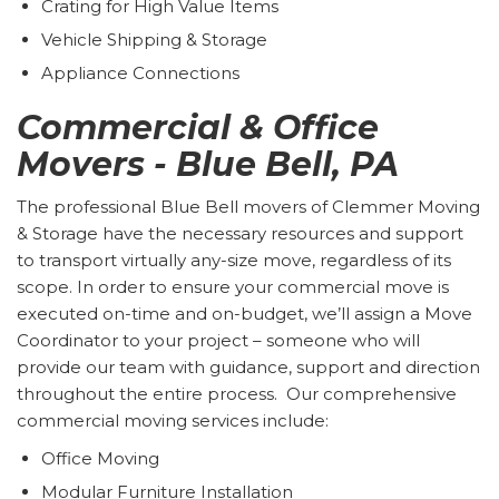
Crating for High Value Items
Vehicle Shipping & Storage
Appliance Connections
Commercial & Office
Movers - Blue Bell, PA
The professional Blue Bell movers of Clemmer Moving
& Storage have the necessary resources and support
to transport virtually any-size move, regardless of its
scope. In order to ensure your commercial move is
executed on-time and on-budget, we’ll assign a Move
Coordinator to your project – someone who will
provide our team with guidance, support and direction
throughout the entire process. Our comprehensive
commercial moving services include:
Office Moving
Modular Furniture Installation