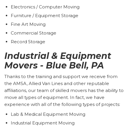
Electronics / Computer Moving
Furniture / Equipment Storage
Fine Art Moving
Commercial Storage
Record Storage
Industrial & Equipment
Movers - Blue Bell, PA
Thanks to the training and support we receive from
the AMSA, Allied Van Lines and other reputable
affiliations, our team of skilled movers has the ability to
move all types of equipment. In fact, we have
experience with all of the following types of projects:
Lab & Medical Equipment Moving
Industrial Equipment Moving