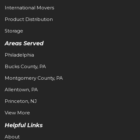
International Movers
Product Distribution
Storage
Areas Served
Philadelphia
Bucks County, PA
Montgomery County, PA
Allentown, PA
Princeton, NJ
View More
Helpful Links
About