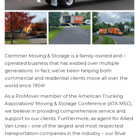
Clemmer Moving & Storage is a family-owned and –
operated business that has existed over multiple
generations. In fact, we’ve been helping both
commercial and residential clients move all over the
world since 1904!
As a ProMover member of the American Trucking
Associations' Moving & Storage Conference (ATA MSC),
we believe in providing comprehensive service and
support to our clients. Furthermore, as agent for Allied
Van Lines – one of the largest and most respected
transportation companies in the industry – our Blue