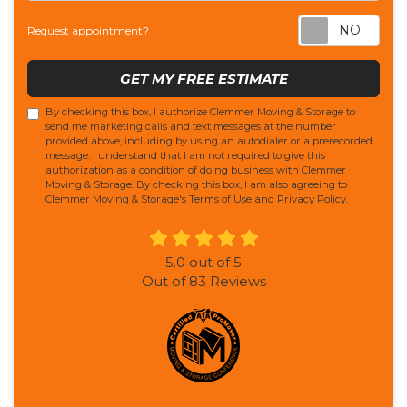
Req
Request appointment?
GET MY FREE ESTIMATE
By checking this box, I authorize Clemmer Moving & Storage to
send me marketing calls and text messages at the number
provided above, including by using an autodialer or a prerecorded
message. I understand that I am not required to give this
authorization as a condition of doing business with Clemmer
Moving & Storage. By checking this box, I am also agreeing to
Clemmer Moving & Storage's
Terms of Use
and
Privacy Policy
.
5.0
out of
5
Out of
83
Reviews