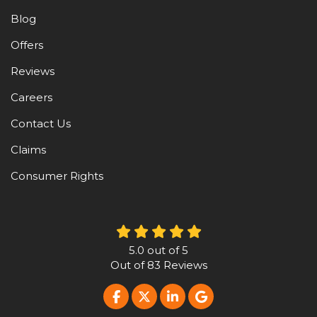
Blog
Offers
Reviews
Careers
Contact Us
Claims
Consumer Rights
5.0
out of
5
Out of
83
Reviews
LIKE US ON FACEBOOK
FOLLOW US ON TWITTER
FOLLOW US ON LINKE
REVIEW US ON G