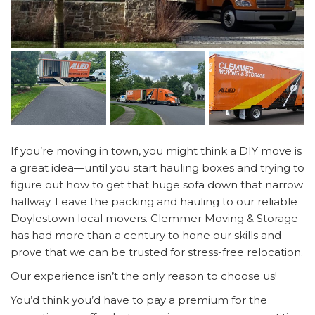
If you’re moving in town, you might think a DIY move is
a great idea—until you start hauling boxes and trying to
figure out how to get that huge sofa down that narrow
hallway. Leave the packing and hauling to our reliable
Doylestown local movers. Clemmer Moving & Storage
has had more than a century to hone our skills and
prove that we can be trusted for stress-free relocation.
Our experience isn’t the only reason to choose us!
You’d think you’d have to pay a premium for the