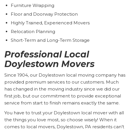
Furniture Wrapping
Floor and Doorway Protection
Highly Trained, Experienced Movers
Relocation Planning
Short-Term and Long-Term Storage
Professional Local
Doylestown Movers
Since 1904, our Doylestown local moving company has
provided premium services to our customers. Much
has changed in the moving industry since we did our
first job, but our commitment to provide exceptional
service from start to finish remains exactly the same.
You have to trust your Doylestown local mover with all
the things you love most, so choose wisely! When it
comes to local movers, Doylestown, PA residents can’t