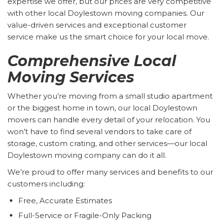
expertise we offer, but our prices are very competitive
with other local Doylestown moving companies. Our
value-driven services and exceptional customer
service make us the smart choice for your local move.
Comprehensive Local
Moving Services
Whether you’re moving from a small studio apartment
or the biggest home in town, our local Doylestown
movers can handle every detail of your relocation. You
won’t have to find several vendors to take care of
storage, custom crating, and other services—our local
Doylestown moving company can do it all.
We’re proud to offer many services and benefits to our
customers including:
Free, Accurate Estimates
Full-Service or Fragile-Only Packing