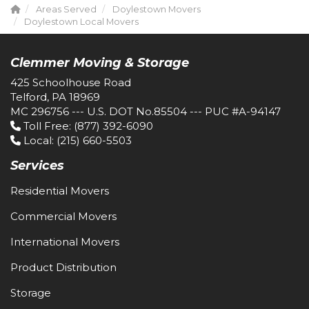
Areas Served
Doylestown Movers
Doylestown Local Movers
Clemmer Moving & Storage
425 Schoolhouse Road
Telford, PA 18969
MC 296756 --- U.S. DOT No.85504 --- PUC #A-94147
Toll Free
: (877) 392-6090
Local
: (215) 660-5503
Services
Residential Movers
Commercial Movers
International Movers
Product Distribution
Storage