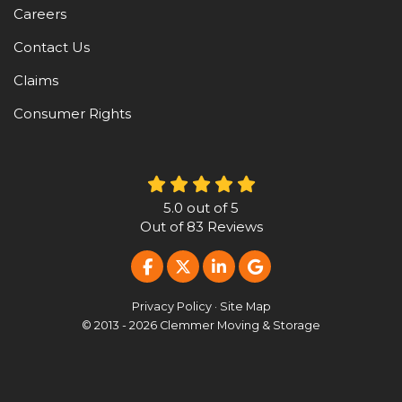
Careers
Contact Us
Claims
Consumer Rights
5.0
out of
5
Out of
83
Reviews
LIKE US ON FACEBOOK
FOLLOW US ON TWITTER
FOLLOW US ON LINKE
REVIEW US ON G
Privacy Policy
·
Site Map
© 2013 - 2026 Clemmer Moving & Storage