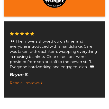
The movers showed up on time, and
everyone introduced with a handshake. Care
was taken with each item, wrapping everything
in moving blankets. Clear directions were
provided from senior staff to the newer staff.
Everyone hardworking and engaged, clea...
Bryan S.
Read all reviews