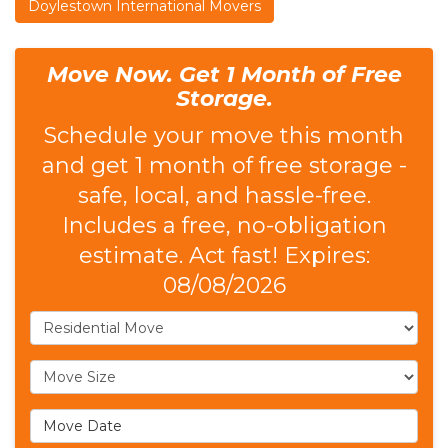
Doylestown International Movers
Move Now. Get 1 Month of Free
Storage.
Schedule your move this month
and get 1 month of free storage -
safe, local, and hassle-free.
Includes a free, no-obligation
estimate. Act fast! Expires:
08/08/2026
Service Type
Move Size
Move Date