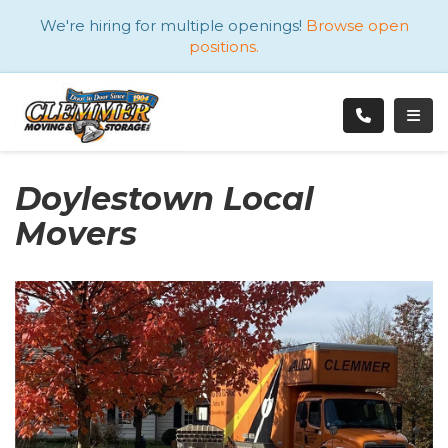
ATION
We're hiring for multiple openings!
Browse open
positions.
TOGG
Doylestown Local
Movers