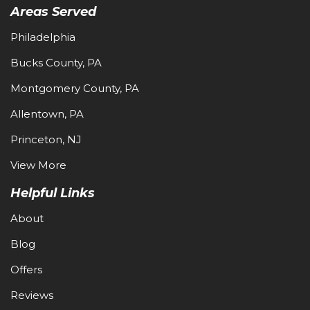
Areas Served
Philadelphia
Bucks County, PA
Montgomery County, PA
Allentown, PA
Princeton, NJ
View More
Helpful Links
About
Blog
Offers
Reviews