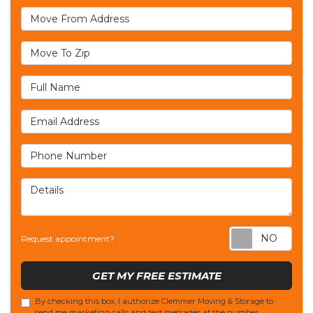
Move From Address
Move To Zip
Full Name
Email Address
Phone Number
Details
Req
Request appointment?
GET MY FREE ESTIMATE
By checking this box, I authorize Clemmer Moving & Storage to
send me marketing calls and text messages at the number