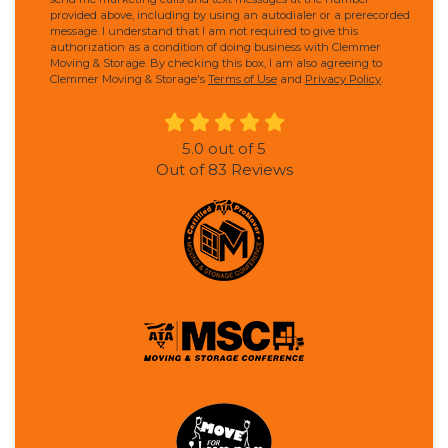
provided above, including by using an autodialer or a prerecorded
message. I understand that I am not required to give this
authorization as a condition of doing business with Clemmer
Moving & Storage. By checking this box, I am also agreeing to
Clemmer Moving & Storage's
Terms of Use
and
Privacy Policy
.
5.0
out of
5
Out of
83
Reviews