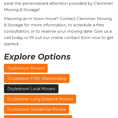
beat the personalized attention provided by Clemmer
Moving & Storage!
Planning an in-town move? Contact Clemmer Moving
& Storage for more information, to schedule a free
consultation, or to reserve your moving date. Give us a
call today or fill out our online contact form now to get
started.
Explore Options
Doylestown Movers
Doylestown FF&E Warehousing
Doylestown Local Movers
Doylestown Long-Distance Movers
Doylestown Residential Movers