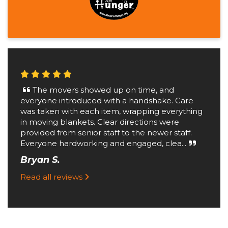
The movers showed up on time, and
everyone introduced with a handshake. Care
was taken with each item, wrapping everything
in moving blankets. Clear directions were
provided from senior staff to the newer staff.
Everyone hardworking and engaged, clea...
Bryan S.
Read all reviews