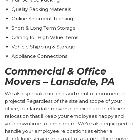
Quality Packing Materials
Online Shipment Tracking
Short & Long Term Storage
Crating for High Value Items
Vehicle Shipping & Storage
Appliance Connections
Commercial & Office
Movers – Lansdale, PA
We also specialize in an assortment of commercial
projects! Regardless of the size and scope of your
office, our lansdale movers can execute an efficient
relocation that'll keep your employees happy and
your downtime to a minimum. We're also equipped to
handle your employee relocations as either a
standalone service or as part of a larger office move.