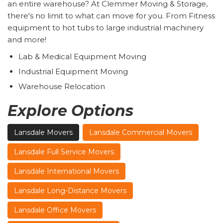
an entire warehouse? At Clemmer Moving & Storage,
there's no limit to what can move for you. From Fitness
equipment to hot tubs to large industrial machinery
and more!
Lab & Medical Equipment Moving
Industrial Equipment Moving
Warehouse Relocation
Explore Options
Lansdale Movers
Lansdale Commercial Movers
Lansdale Full Service Movers
Lansdale International Movers
Lansdale Long-Distance Movers
Lansdale Office Movers