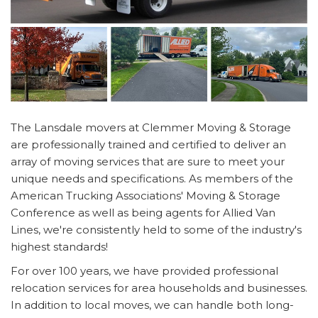
The Lansdale movers at Clemmer Moving & Storage
are professionally trained and certified to deliver an
array of moving services that are sure to meet your
unique needs and specifications. As members of the
American Trucking Associations' Moving & Storage
Conference as well as being agents for Allied Van
Lines, we're consistently held to some of the industry's
highest standards!
For over 100 years, we have provided professional
relocation services for area households and businesses.
In addition to local moves, we can handle both long-