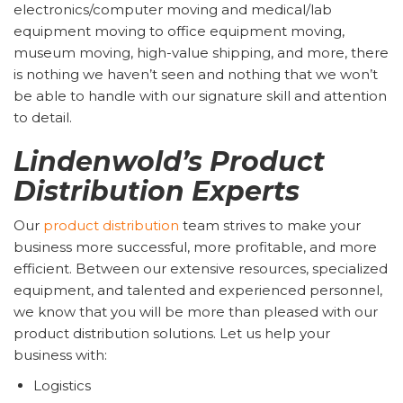
electronics/computer moving and medical/lab
equipment moving to office equipment moving,
museum moving, high-value shipping, and more, there
is nothing we haven’t seen and nothing that we won’t
be able to handle with our signature skill and attention
to detail.
Lindenwold’s Product
Distribution Experts
Our
product distribution
team strives to make your
business more successful, more profitable, and more
efficient. Between our extensive resources, specialized
equipment, and talented and experienced personnel,
we know that you will be more than pleased with our
product distribution solutions. Let us help your
business with:
Logistics