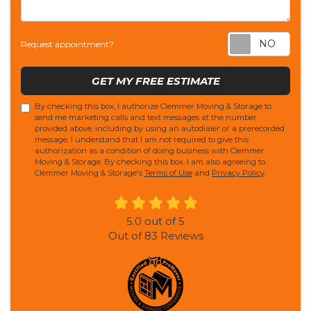
Req
Request appointment?
GET MY FREE ESTIMATE
By checking this box, I authorize Clemmer Moving & Storage to
send me marketing calls and text messages at the number
provided above, including by using an autodialer or a prerecorded
message. I understand that I am not required to give this
authorization as a condition of doing business with Clemmer
Moving & Storage. By checking this box, I am also agreeing to
Clemmer Moving & Storage's
Terms of Use
and
Privacy Policy
.
5.0
out of
5
Out of
83
Reviews