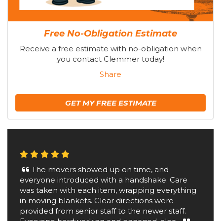
Free No-Obligation Estimate
Receive a free estimate with no-obligation when
you contact Clemmer today!
Share
GET MY FREE ESTIMATE
The movers showed up on time, and
everyone introduced with a handshake. Care
was taken with each item, wrapping everything
in moving blankets. Clear directions were
provided from senior staff to the newer staff.