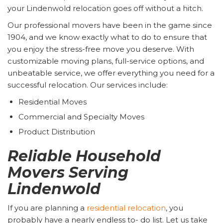
your Lindenwold relocation goes off without a hitch.
Our professional movers have been in the game since
1904, and we know exactly what to do to ensure that
you enjoy the stress-free move you deserve. With
customizable moving plans, full-service options, and
unbeatable service, we offer everything you need for a
successful relocation. Our services include:
Residential Moves
Commercial and Specialty Moves
Product Distribution
Reliable Household
Movers Serving
Lindenwold
If you are planning a
residential relocation
, you
probably have a nearly endless to- do list. Let us take