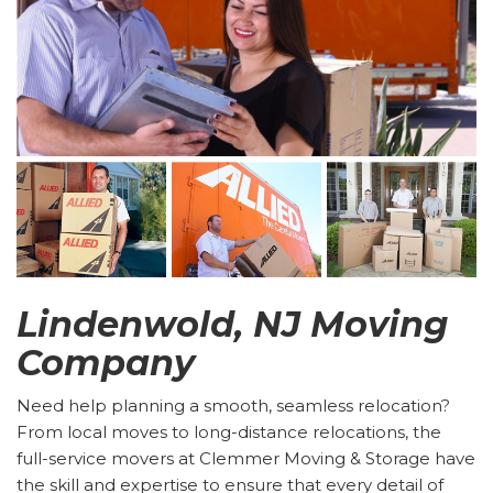
Lindenwold, NJ Moving
Company
Need help planning a smooth, seamless relocation?
From local moves to long-distance relocations, the
full-service movers at Clemmer Moving & Storage have
the skill and expertise to ensure that every detail of