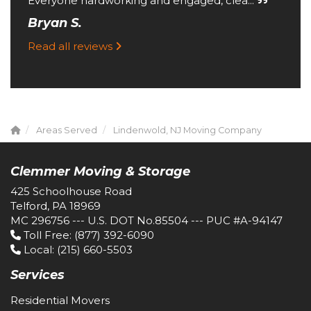
Everyone hardworking and engaged, clea...
Bryan S.
Read all reviews
Areas Served
Lindenwold, NJ Moving Company
Clemmer Moving & Storage
425 Schoolhouse Road
Telford, PA 18969
MC 296756 --- U.S. DOT No.85504 --- PUC #A-94147
Toll Free
: (877) 392-6090
Local
: (215) 660-5503
Services
Residential Movers