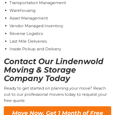
Transportation Management
Warehousing
Asset Management
Vendor Managed Inventory
Reverse Logistics
Last Mile Deliveries
Inside Pickup and Delivery
Contact Our Lindenwold
Moving & Storage
Company Today
Ready to get started on planning your move? Reach
out to our professional movers today to request your
free quote.
Move Now. Get 1 Month of Free