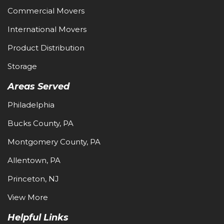
Commercial Movers
International Movers
Product Distribution
Storage
Areas Served
Philadelphia
Bucks County, PA
Montgomery County, PA
Allentown, PA
Princeton, NJ
View More
Helpful Links