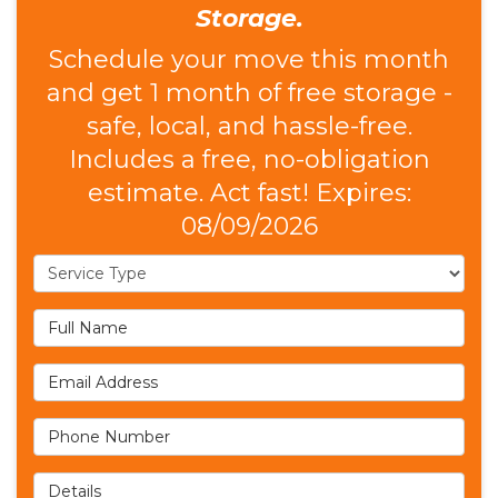
Storage.
Schedule your move this month
and get 1 month of free storage -
safe, local, and hassle-free.
Includes a free, no-obligation
estimate. Act fast! Expires:
08/09/2026
Service Type
Full Name
Email Address
Phone Number
Details