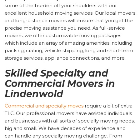
some of the burden off your shoulders with our
excellent household moving services. Our local movers
and long-distance movers will ensure that you get the
precise moving assistance you need. As full-service
movers, we offer customizable moving packages
which include an array of amazing amenities including
packing, crating, vehicle shipping, long and short-term
storage services, appliance connections, and more.
Skilled Specialty and
Commercial Movers in
Lindenwold
Commercial and specialty moves
require a bit of extra
TLC. Our professional movers have assisted individuals
and businesses with all sorts of specialty moving needs,
big and small. We have decades of experience and
can handle any specialty moving challenge. From