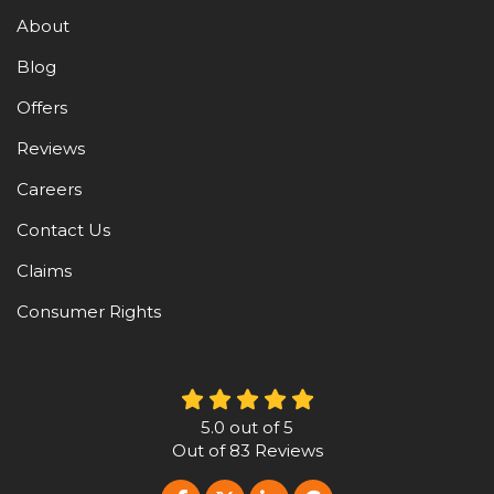
About
Blog
Offers
Reviews
Careers
Contact Us
Claims
Consumer Rights
5.0
out of
5
Out of
83
Reviews