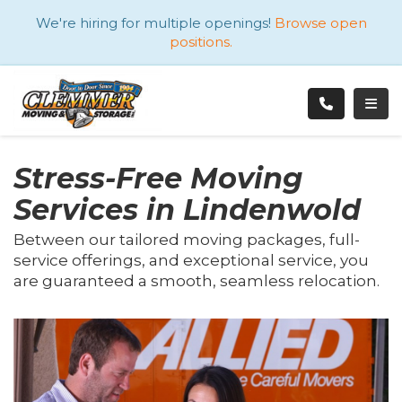
ATION
We're hiring for multiple openings!
Browse open
positions.
TOGG
Stress-Free Moving
Services in Lindenwold
Between our tailored moving packages, full-
service offerings, and exceptional service, you
are guaranteed a smooth, seamless relocation.