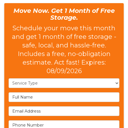
Move Now. Get 1 Month of Free
Storage.
Schedule your move this month
and get 1 month of free storage -
safe, local, and hassle-free.
Includes a free, no-obligation
estimate. Act fast! Expires:
08/09/2026
Service Type
Full Name
Email Address
Phone Number