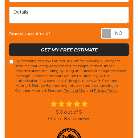
Details
Req
Request appointment?
GET MY FREE ESTIMATE
By checking this box, I authorize Clemmer Moving & Storage to
send me marketing calls and text messages at the number
provided above, including by using an autodialer or a prerecorded
message. I understand that I am not required to give this
authorization as a condition of doing business with Clemmer
Moving & Storage. By checking this box, I am also agreeing to
Clemmer Moving & Storage's
Terms of Use
and
Privacy Policy
.
5.0
out of
5
Out of
83
Reviews