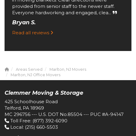
provided from senior staff to the newer staff.
Everyone hardworking and engaged, clea...
Bryan S.
Read all reviews
Areas Served
Marlton, NJ Movers
Marlton, NJ Office Movers
Clemmer Moving & Storage
425 Schoolhouse Road
Telford, PA 18969
MC 296756 --- U.S. DOT No.85504 --- PUC #A-94147
Toll Free
: (877) 392-6090
Local
: (215) 660-5503