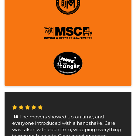
The movers showed up on time, and
everyone introduced with a handshake. Care
was taken with each item, wrapping everything
in moving blankets. Clear directions were