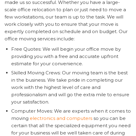
made us so successful. Whether you have a large-
scale office relocation to plan or just need to move a
few workstations, our team is up to the task. We will
work closely with you to ensure that your move is
expertly completed on schedule and on budget. Our
office moving services include:
Free Quotes: We will begin your office move by
providing you with a free and accurate upfront
estimate for your convenience.
Skilled Moving Crews: Our moving team is the best
in the business. We take pride in completing our
work with the highest level of care and
professionalism and will go the extra mile to ensure
your satisfaction.
Computer Moves: We are experts when it comes to
moving
electronics
and computers
so you can be
certain that all the specialized equipment you need
for your business will be well taken care of during