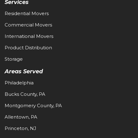
Services
Residential Movers
Commercial Movers
International Movers
Product Distribution
Storage
Areas Served
Philadelphia
Bucks County, PA
Montgomery County, PA
Allentown, PA
Princeton, NJ