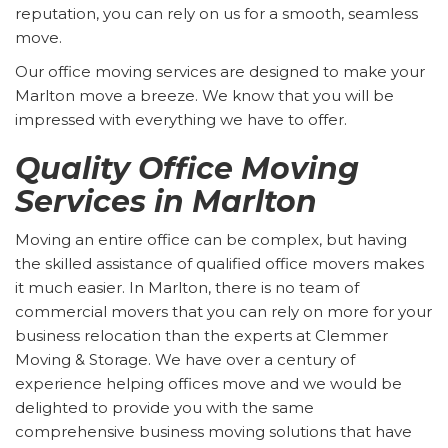
reputation, you can rely on us for a smooth, seamless
move.
Our office moving services are designed to make your
Marlton move a breeze. We know that you will be
impressed with everything we have to offer.
Quality Office Moving
Services in Marlton
Moving an entire office can be complex, but having
the skilled assistance of qualified office movers makes
it much easier. In Marlton, there is no team of
commercial movers that you can rely on more for your
business relocation than the experts at Clemmer
Moving & Storage. We have over a century of
experience helping offices move and we would be
delighted to provide you with the same
comprehensive business moving solutions that have