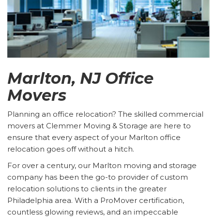
Marlton, NJ Office
Movers
Planning an office relocation? The skilled commercial
movers at Clemmer Moving & Storage are here to
ensure that every aspect of your Marlton office
relocation goes off without a hitch.
For over a century, our Marlton moving and storage
company has been the go-to provider of custom
relocation solutions to clients in the greater
Philadelphia area. With a ProMover certification,
countless glowing reviews, and an impeccable