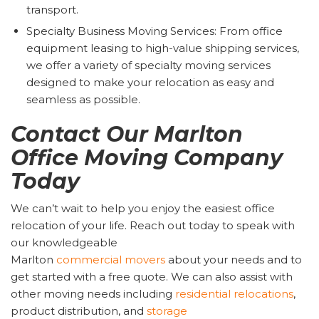
transport.
Specialty Business Moving Services: From office
equipment leasing to high-value shipping services,
we offer a variety of specialty moving services
designed to make your relocation as easy and
seamless as possible.
Contact Our Marlton
Office Moving Company
Today
We can’t wait to help you enjoy the easiest office
relocation of your life. Reach out today to speak with
our knowledgeable
Marlton
commercial
movers
about your needs and to
get started with a free quote. We can also assist with
other moving needs including
residential relocations
,
product distribution, and
storage