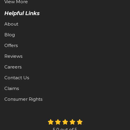
View More
Helpful Links
About
Blog
Offers
Reviews
Careers
Contact Us
Claims
Consumer Rights
5.0
out of
5