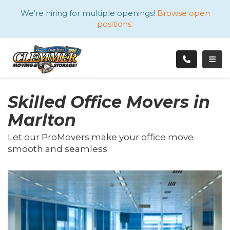
ATION
We're hiring for multiple openings!
Browse open
positions.
TOGG
Skilled Office Movers in
Marlton
Let our ProMovers make your office move
smooth and seamless