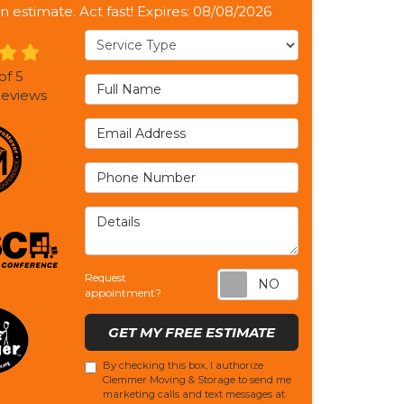
n estimate. Act fast! Expires: 08/08/2026
Service Type
of
5
Full Name
eviews
Email Address
Phone Number
Details
Request appoi
Request
appointment?
GET MY FREE ESTIMATE
By checking this box, I authorize
Clemmer Moving & Storage to send me
marketing calls and text messages at