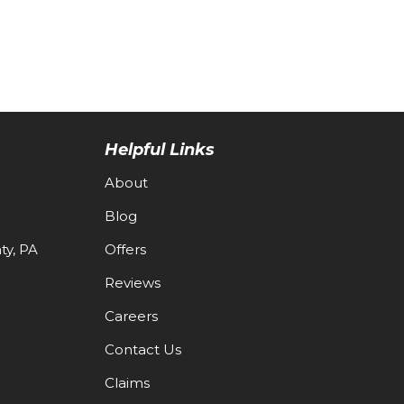
Helpful Links
About
Blog
y, PA
Offers
Reviews
Careers
Contact Us
Claims