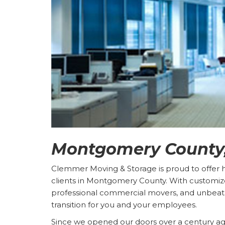
Montgomery County,
Clemmer Moving & Storage is proud to offer hig
clients in Montgomery County. With customiz
professional commercial movers, and unbeat
transition for you and your employees.
Since we opened our doors over a century 