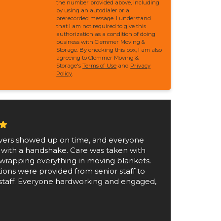
the number provided above, including
by using an autodialer or a
prerecorded message. I understand
that I am not required to give this
authorization as a condition of doing
business with Clemmer Moving &
Storage. By checking this box, I am also
agreeing to Clemmer Moving &
Storage's
Terms of Use
and
Privacy
Policy
.
ers showed up on time, and everyone
 with a handshake. Care was taken with
wrapping everything in moving blankets.
tions were provided from senior staff to
staff. Everyone hardworking and engaged,