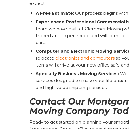
expect:
A Free Estimate:
Our process begins with 
Experienced Professional Commercial 
team we have built at Clemmer Moving & 
trained and experienced and will complete
care.
Computer and Electronic Moving Servic
relocate
electronics and computers
so you
items will arrive at your new office safe an
Specialty Business Moving Services:
We a
services designed to make your life easier
and high-value shipping services.
Contact Our Montgom
Moving Company Tod
Ready to get started on planning your smooth
Montgomery County office relocation specialis