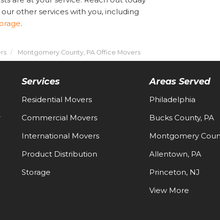
 our other services with you, including
torage
.
rs
Montgomery County, PA Office Movers
Services
Areas Served
Residential Movers
Philadelphia
-
Commercial Movers
Bucks County, PA
International Movers
Montgomery Count
Product Distribution
Allentown, PA
Storage
Princeton, NJ
View More