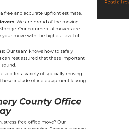
Read all r
a free and accurate upfront estimate.
Movers
: We are proud of the moving
Storage. Our commercial movers are
 your move with the highest level of
es:
Our team knows how to safely
 can rest assured that these important
d sound.
lso offer a variety of specialty moving
. These include office equipment leasing
ery County Office
ay
, stress-free office move? Our
ts are at your service. Reach out today