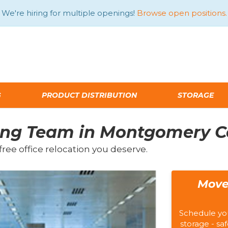
We're hiring for multiple openings!
Browse open positions.
G
PRODUCT DISTRIBUTION
STORAGE
ving Team in Montgomery 
free office relocation you deserve.
Move
Schedule yo
storage - saf