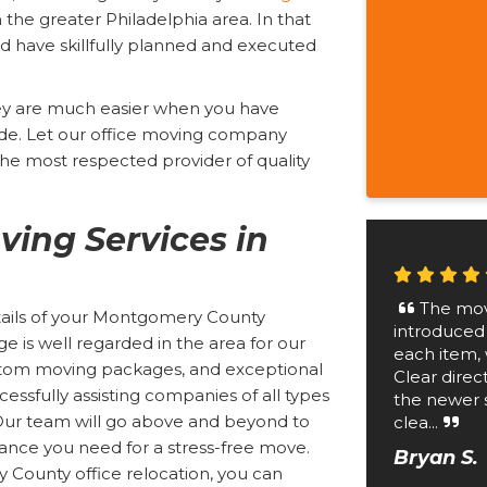
n the greater Philadelphia area. In that
 have skillfully planned and executed
hey are much easier when you have
de. Let our office moving company
e most respected provider of quality
ving Services in
The mov
etails of your Montgomery County
introduced
 is well regarded in the area for our
each item, 
custom moving packages, and exceptional
Clear direc
essfully assisting companies of all types
the newer 
. Our team will go above and beyond to
clea...
tance you need for a stress-free move.
Bryan S.
County office relocation, you can