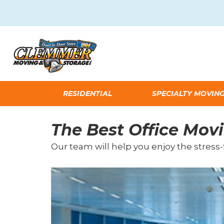
RESIDENTIAL
SPECIALTY MOVIN
The Best Office Mo
Our team will help you enjoy the stress-