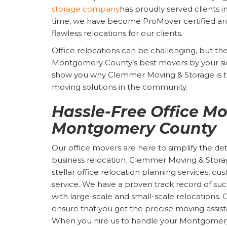
storage company
has proudly served clients i
time, we have become ProMover certified and
flawless relocations for our clients.
Office relocations can be challenging, but t
Montgomery County’s best movers by your si
show you why Clemmer Moving & Storage is th
moving solutions in the community.
Hassle-Free Office Mo
Montgomery County
Our office movers are here to simplify the d
business relocation. Clemmer Moving & Storage
stellar office relocation planning services, 
service. We have a proven track record of succ
with large-scale and small-scale relocations
ensure that you get the precise moving assis
When you hire us to handle your Montgomery 