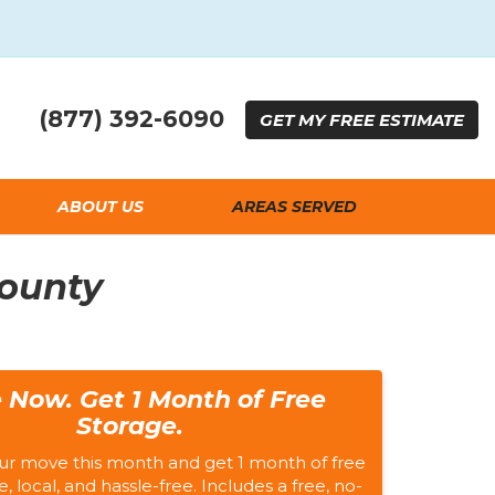
(877) 392-6090
GET
MY FREE
ESTIMATE
ABOUT US
AREAS SERVED
County
 Now. Get 1 Month of Free
Storage.
ur move this month and get 1 month of free
e, local, and hassle-free. Includes a free, no-