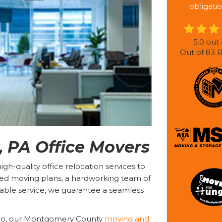
obligatio
5.0
out 
Out of
83
R
 PA Office Movers
h-quality office relocation services to
ed moving plans, a hardworking team of
able service, we guarantee a seamless
ago, our Montgomery County
moving and