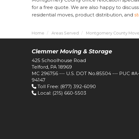
for a free quote. We are also happy to discuss
residential moves, product distribution, and
s
Home
Areas Served
Montgomery County Move
Clemmer Moving & Storage
425 Schoolhouse Road
Telford, PA 18969
MC 296756 --- U.S. DOT No.85504 --- PUC #A
94147
Toll Free
: (877) 392-6090
Local
: (215) 660-5503