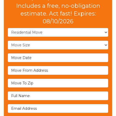
Includes a free, no-obligation
estimate. Act fast! Expires:
08/10/2026
Service Type
Move Size
Move Date
Move From Address
Move To Zip
Full Name
Email Address