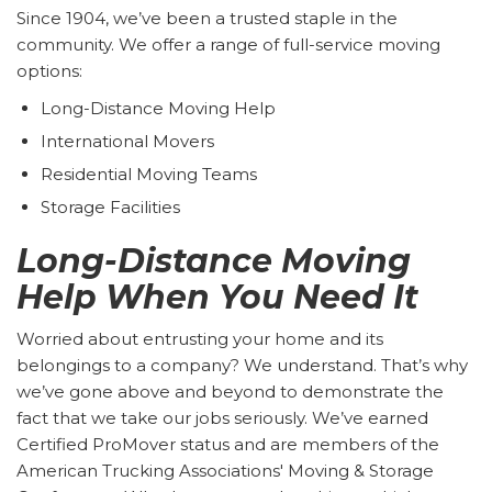
Since 1904, we’ve been a trusted staple in the
community. We offer a range of full-service moving
options:
Long-Distance Moving Help
International Movers
Residential Moving Teams
Storage Facilities
Long-Distance Moving
Help When You Need It
Worried about entrusting your home and its
belongings to a company? We understand. That’s why
we’ve gone above and beyond to demonstrate the
fact that we take our jobs seriously. We’ve earned
Certified ProMover status and are members of the
American Trucking Associations' Moving & Storage