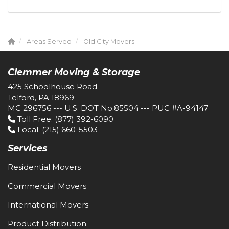
Areas Served
Old City Movers
Clemmer Moving & Storage
425 Schoolhouse Road
Telford, PA 18969
MC 296756 --- U.S. DOT No.85504 --- PUC #A-94147
Toll Free
: (877) 392-6090
Local
: (215) 660-5503
Services
Residential Movers
Commercial Movers
International Movers
Product Distribution