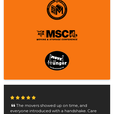
The movers showed up on time, and
everyone introduced with a handshake. Care