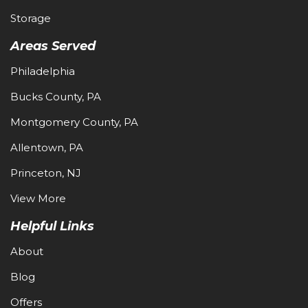
Storage
Areas Served
Philadelphia
Bucks County, PA
Montgomery County, PA
Allentown, PA
Princeton, NJ
View More
Helpful Links
About
Blog
Offers