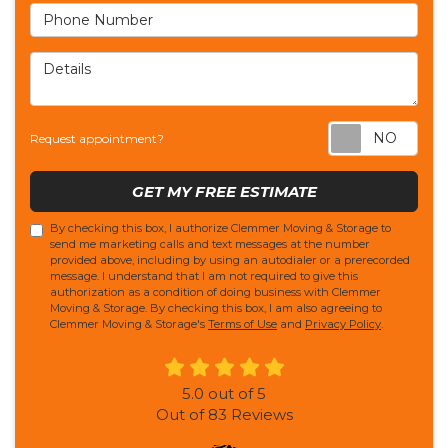
Phone Number
Details
Req
Request appointment?
GET MY FREE ESTIMATE
By checking this box, I authorize Clemmer Moving & Storage to
send me marketing calls and text messages at the number
provided above, including by using an autodialer or a prerecorded
message. I understand that I am not required to give this
authorization as a condition of doing business with Clemmer
Moving & Storage. By checking this box, I am also agreeing to
Clemmer Moving & Storage's
Terms of Use
and
Privacy Policy
.
5.0
out of
5
Out of
83
Reviews