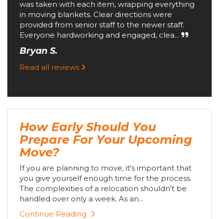
was taken with each item, wrapping everything
in moving blankets. Clear directions were
provided from senior staff to the newer staff.
Everyone hardworking and engaged, clea...
Bryan S.
Read all reviews
How Early Should You
Prepare For Your Upcoming
Move?
If you are planning to move, it's important that
you give yourself enough time for the process.
The complexities of a relocation shouldn't be
handled over only a week. As an...
Continue Reading