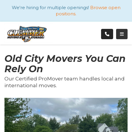
ATION
We're hiring for multiple openings!
Browse open
positions.
TOGG
Old City Movers You Can
Rely On
Our Certified ProMover team handles local and
international moves.