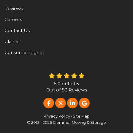
Reviews
Careers
Contact Us
Claims
Consumer Rights
5.0
out of
5
Out of
83
Reviews
LIKE US ON FACEBOOK
FOLLOW US ON TWITTER
FOLLOW US ON LINKE
REVIEW US ON G
Privacy Policy
·
Site Map
© 2013 - 2026 Clemmer Moving & Storage