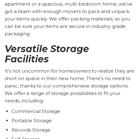
apartment or a spacious, multi-bedroom home, we’ve
got a team with enough movers to pack and unpack
your items quickly. We offer packing materials, so you
can be sure your items are secure in industry-grade
packaging.
Versatile Storage
Facilities
It’s not uncommon for homeowners to realize they are
short on space in their new home. There’s no need to
panic, thanks to our comprehensive storage options.
We offer a range of storage possibilities to fit your
needs, including:
Commercial Storage
Portable Storage
Records Storage