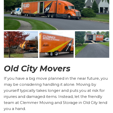
Old City Movers
If you have a big move planned in the near future, you
may be considering handling it alone. Moving by
yourself typically takes longer and puts you at risk for
injuries and damaged items. Instead, let the friendly
team at Clemmer Moving and Storage in Old City lend
you a hand.