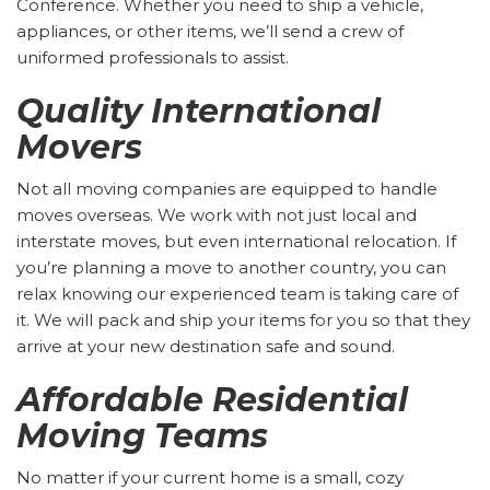
Conference. Whether you need to ship a vehicle,
appliances, or other items, we’ll send a crew of
uniformed professionals to assist.
Quality International
Movers
Not all moving companies are equipped to handle
moves overseas. We work with not just local and
interstate moves, but even international relocation. If
you’re planning a move to another country, you can
relax knowing our experienced team is taking care of
it. We will pack and ship your items for you so that they
arrive at your new destination safe and sound.
Affordable Residential
Moving Teams
No matter if your current home is a small, cozy