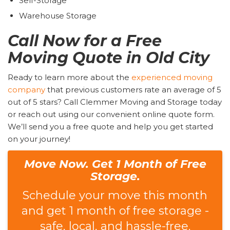
Self-Storage
Warehouse Storage
Call Now for a Free
Moving Quote in Old City
Ready to learn more about the
experienced moving
company
that previous customers rate an average of 5
out of 5 stars? Call Clemmer Moving and Storage today
or reach out using our convenient online quote form.
We’ll send you a free quote and help you get started
on your journey!
Move Now. Get 1 Month of Free
Storage.
Schedule your move this month
and get 1 month of free storage -
safe, local, and hassle-free.