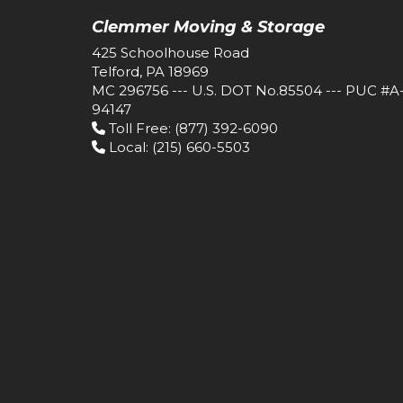
Clemmer Moving & Storage
425 Schoolhouse Road
Telford, PA 18969
MC 296756 --- U.S. DOT No.85504 --- PUC #A
94147
Toll Free
: (877) 392-6090
Local
: (215) 660-5503