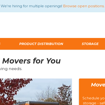
We're hiring for multiple openings!
Browse open positions.
G
PRODUCT DISTRIBUTION
STORAGE
 Movers for You
ving needs.
Move
Schedule yo
storage - saf