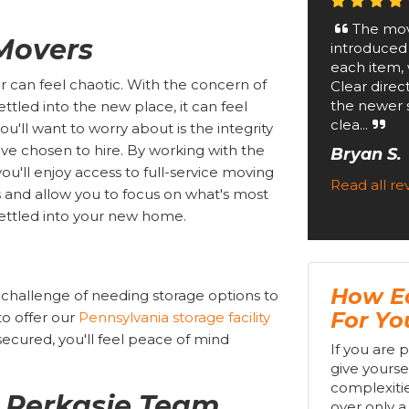
The mov
 Movers
introduced
each item, 
 can feel chaotic. With the concern of
Clear direc
the newer 
tled into the new place, it can feel
clea...
u'll want to worry about is the integrity
e chosen to hire. By working with the
Bryan S.
 you'll enjoy access to full-service moving
Read all r
rs and allow you to focus on what's most
ettled into your new home.
How Ea
 challenge of needing storage options to
For Y
to offer our
Pennsylvania storage facility
secured, you'll feel peace of mind
If you are 
give yourse
complexitie
r Perkasie Team
over only a 