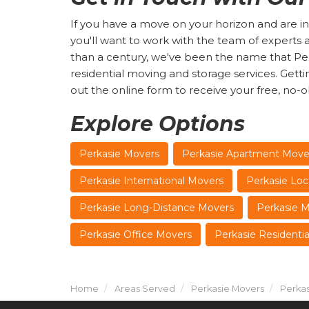
If you have a move on your horizon and are in
you'll want to work with the team of expert
than a century, we've been the name that Perk
residential moving and storage services. Getting s
out the online form to receive your free, no-o
Explore Options
Perkasie Movers
Perkasie Apartment Move
Perkasie International Movers
Perkasie Loc
Perkasie Long-Distance Movers
Perkasie 
Perkasie Office Movers
Perkasie Residenti
Home
Areas Served
Perkasie Movers
Perkas