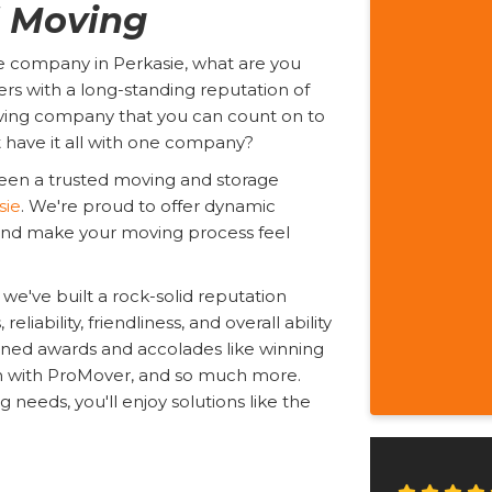
l Moving
e company in Perkasie, what are you
rs with a long-standing reputation of
ing company that you can count on to
t have it all with one company?
een a trusted moving and storage
sie
. We're proud to offer dynamic
s and make your moving process feel
we've built a rock-solid reputation
liability, friendliness, and overall ability
arned awards and accolades like winning
on with ProMover, and so much more.
eeds, you'll enjoy solutions like the