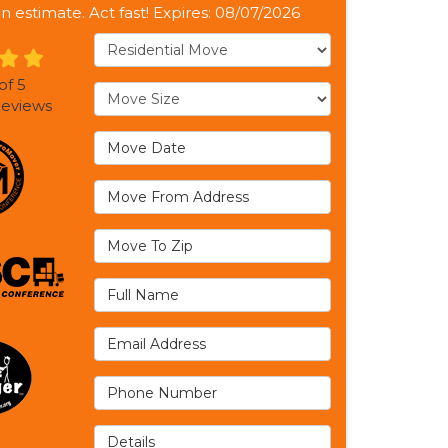
on estimate. Act fast! Expires: 08/07/2026
Service Type
of
5
Move Size
eviews
Move Date
Move From Address
Move To Zip
Full Name
Email Address
Phone Number
Details