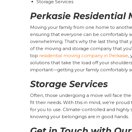
Storage Services
Perkasie Residential
Moving your family from one home to another
ensuring that everyone can be comfortably set
overwhelming. That's why the last thing that yo
of the moving and storage company that you'v
top
residential moving company in Perkasie
,
solutions that take the load off your shoulde
important—getting your family comfortably s
Storage Services
Often, those undergoing a move will face the
fit their needs. With this in mind, we're proud 
for you to use. Climate-controlled and highly 
knowing your belongings are in good hands.
Get in Touch with Ou