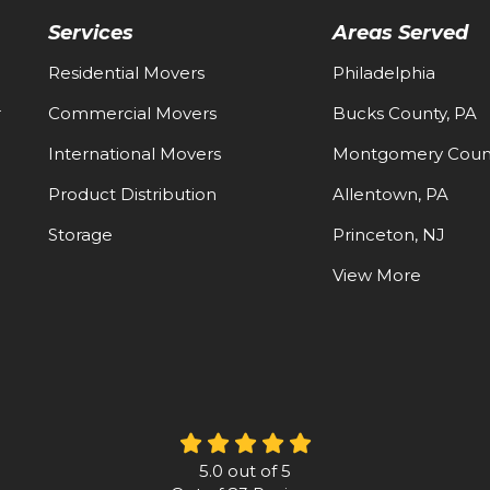
Services
Areas Served
Residential Movers
Philadelphia
-
Commercial Movers
Bucks County, PA
International Movers
Montgomery Count
Product Distribution
Allentown, PA
Storage
Princeton, NJ
View More
5.0
out of
5