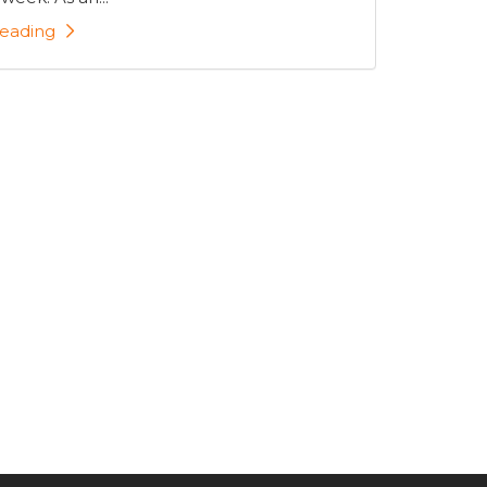
eading