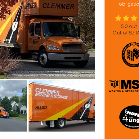
obligati
5.0
out 
Out of
83
R