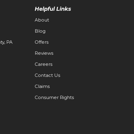
Helpful Links
About
Blog
y, PA
Offers
Reviews
Careers
Contact Us
Claims
Consumer Rights