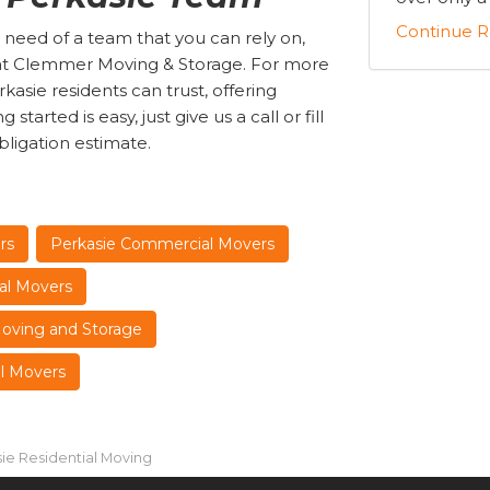
Continue R
 need of a team that you can rely on,
s at Clemmer Moving & Storage. For more
asie residents can trust, offering
tarted is easy, just give us a call or fill
bligation estimate.
rs
Perkasie Commercial Movers
al Movers
Moving and Storage
al Movers
ie Residential Moving