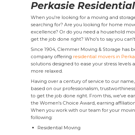
Perkasie Residentia
When you're looking for a moving and storag
searching for? Are you looking for home move
excellence? Or do you need a household mov
get the job done right? Who's to say you can'
Since 1904, Clemmer Moving & Storage has b
company offering
residential movers in Perka
solutions designed to ease your stress level
more relaxed.
Having over a century of service to our name, 
based on our professionalism, trustworthiness, re
to get the job done right. From this, we've e
the Women's Choice Award, earning affiliati
When you work with our team for your moving n
following:
Residential Moving