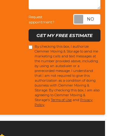
Request appoi
Request
appointment?
GET MY FREE ESTIMATE
By checking this box, I authorize
Clemmer Moving & Storage to send me
marketing calls and text messages at
the number provided above, including
by using an autodialer or a
prerecorded message. I understand
that I am not required to give this
authorization as a condition of doing
business with Clemmer Moving &
Storage. By checking this box, I am also
agreeing to Clemmer Moving &
Storage's
Terms of Use
and
Privacy
Policy
.