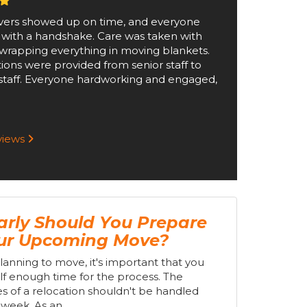
ers showed up on time, and everyone
 with a handshake. Care was taken with
wrapping everything in moving blankets.
tions were provided from senior staff to
staff. Everyone hardworking and engaged,
eviews
rly Should You Prepare
our Upcoming Move?
planning to move, it's important that you
lf enough time for the process. The
s of a relocation shouldn't be handled
week. As an...