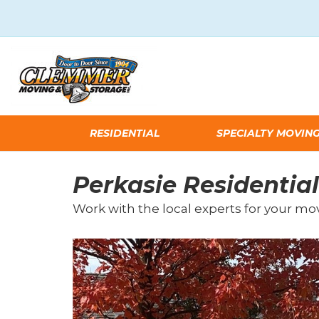
RESIDENTIAL
SPECIALTY MOVIN
Perkasie Residential
Work with the local experts for your mo