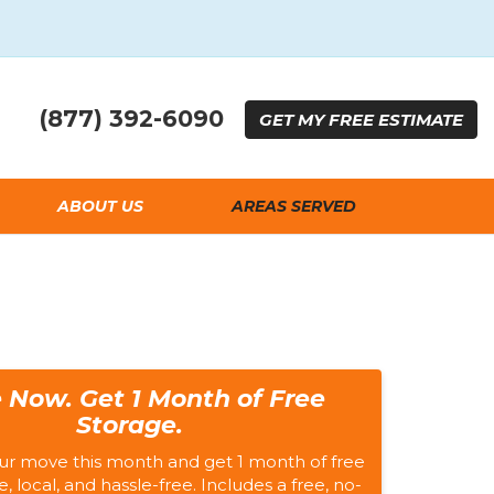
(877) 392-6090
GET
MY FREE
ESTIMATE
ABOUT US
AREAS SERVED
 Now. Get 1 Month of Free
Storage.
ur move this month and get 1 month of free
e, local, and hassle-free. Includes a free, no-