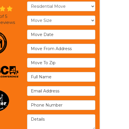
Service Type
of
5
Move Size
eviews
Move Date
Move From Address
Move To Zip
Full Name
Email Address
Phone Number
Details