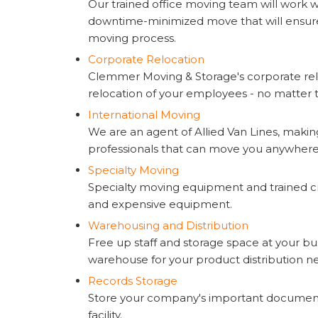
Our trained office moving team will work wi
downtime-minimized move that will ensure
moving process.
Corporate Relocation
Clemmer Moving & Storage's corporate rel
relocation of your employees - no matter th
International Moving
We are an agent of Allied Van Lines, makin
professionals that can move you anywhere 
Specialty Moving
Specialty moving equipment and trained cr
and expensive equipment.
Warehousing and Distribution
Free up staff and storage space at your bus
warehouse for your product distribution n
Records Storage
Store your company's important document
facility.