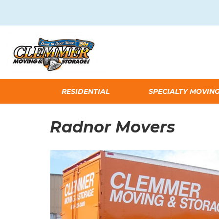
RESIDENTIAL
SPECIALTY MOVIN
Radnor Movers