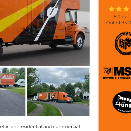
5.0
out 
Out of
83
R
efficient residential and commercial