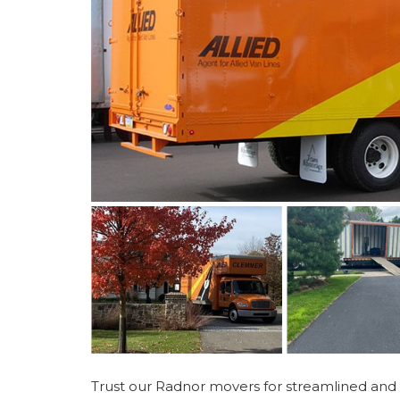
Trust our Radnor movers for streamlined and 