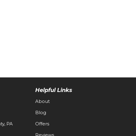
Helpful Links
About
Blog
y, PA
Offers
Reviews