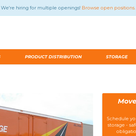
We're hiring for multiple openings!
Browse open positions.
G
PRODUCT DISTRIBUTION
STORAGE
Move
Schedule yo
storage - saf
obligati