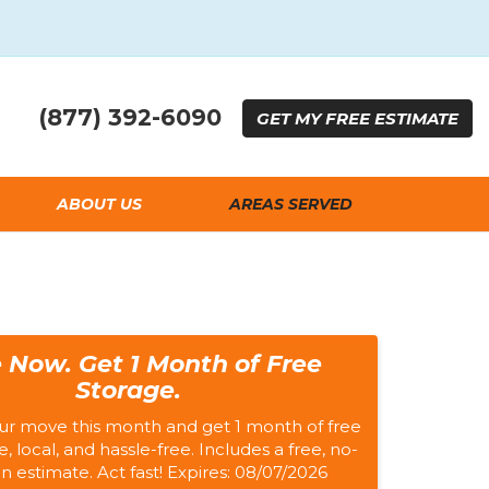
(877) 392-6090
GET
MY FREE
ESTIMATE
ABOUT US
AREAS SERVED
 Now. Get 1 Month of Free
Storage.
ur move this month and get 1 month of free
e, local, and hassle-free. Includes a free, no-
on estimate. Act fast! Expires: 08/07/2026