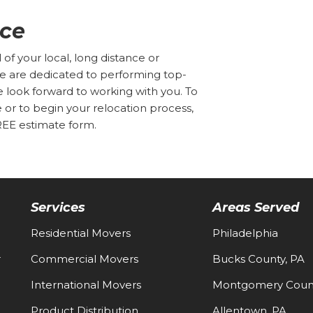
ice
f your local, long distance or
We are dedicated to performing top-
e look forward to working with you. To
r to begin your relocation process,
FREE estimate form.
Services
Areas Served
Residential Movers
Philadelphia
-
Commercial Movers
Bucks County, PA
International Movers
Montgomery Count
Product Distribution
Allentown, PA