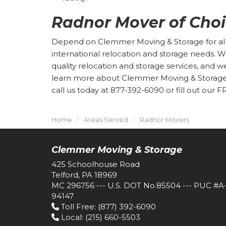
Radnor Mover of Cho
Depend on Clemmer Moving & Storage for all o
international relocation and storage needs. 
quality relocation and storage services, and w
learn more about Clemmer Moving & Storage o
call us today at 877-392-6090 or fill out our 
Home
Areas Served
Radnor Movers
Clemmer Moving & Storage
425 Schoolhouse Road
Telford, PA 18969
MC 296756 --- U.S. DOT No.85504 --- PUC #A
94147
Toll Free
: (877) 392-6090
Local
: (215) 660-5503