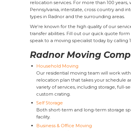
relocation services. For more than 100 years, 
Pennsylvania, interstate, cross country and inte
types in Radnor and the surrounding areas.
We're known for the high quality of our serv
transfer abilities. Fill out our quick quote fo
speak to a moving specialist today by calling
Radnor Moving Compa
Household Moving
Our residential moving team will work wit
relocation plan that takes your schedule 
variety of services, including storage, full-
custom crating.
Self Storage
Both short-term and long-term storage spac
facility.
Business & Office Moving