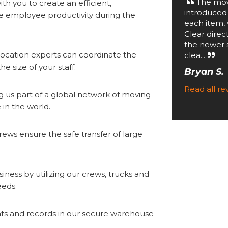
The mov
th you to create an efficient,
introduced
 employee productivity during the
each item, 
Clear direc
the newer 
ocation experts can coordinate the
clea...
e size of your staff.
Bryan S.
Read all r
g us part of a global network of moving
in the world.
ews ensure the safe transfer of large
iness by utilizing our crews, trucks and
eeds.
s and records in our secure warehouse