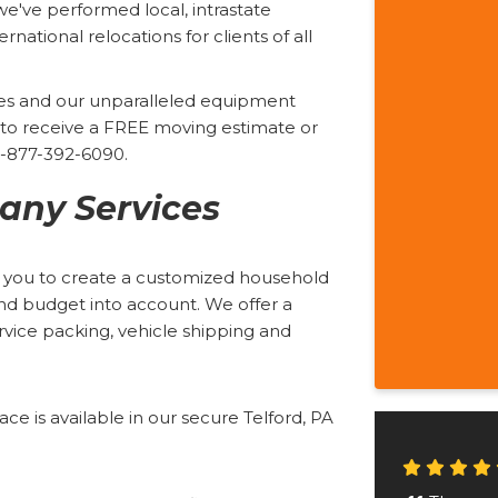
we've performed local, intrastate
rnational relocations for clients of all
ices and our unparalleled equipment
rm to receive a FREE moving estimate or
 1-877-392-6090.
ny Services
h you to create a customized household
and budget into account. We offer a
service packing, vehicle shipping and
e is available in our secure Telford, PA