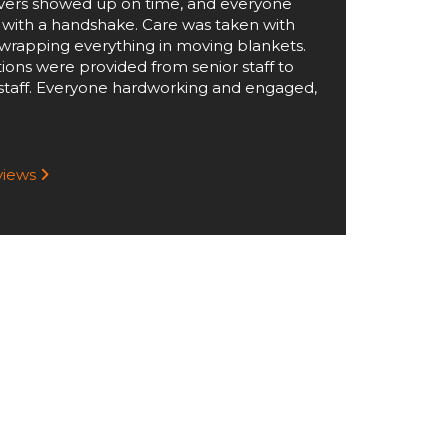
ers showed up on time, and everyone
 with a handshake. Care was taken with
wrapping everything in moving blankets.
tions were provided from senior staff to
staff. Everyone hardworking and engaged,
eviews