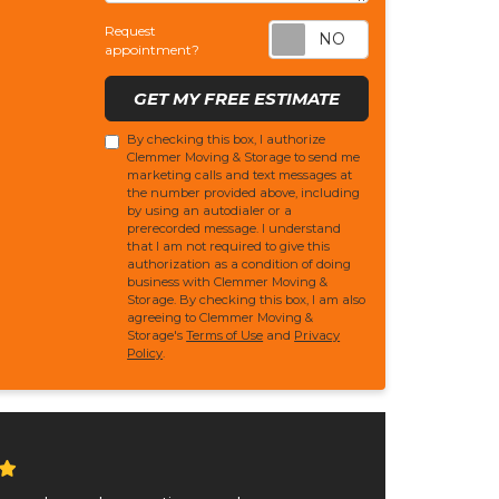
Request appoi
Request
appointment?
GET MY FREE ESTIMATE
By checking this box, I authorize
Clemmer Moving & Storage to send me
marketing calls and text messages at
the number provided above, including
by using an autodialer or a
prerecorded message. I understand
that I am not required to give this
authorization as a condition of doing
business with Clemmer Moving &
Storage. By checking this box, I am also
agreeing to Clemmer Moving &
Storage's
Terms of Use
and
Privacy
Policy
.