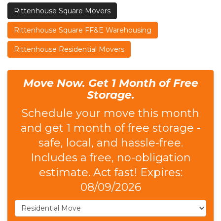
Rittenhouse Square Movers
Rittenhouse Square FF&E Warehousing
Rittenhouse Residential Movers
Move Now. Get 1 Month of Free
Storage.
Schedule your move this month
and get 1 month of free storage -
safe, local, and hassle-free.
Includes a free, no-obligation
estimate. Act fast! Expires:
08/09/2026
Service Type