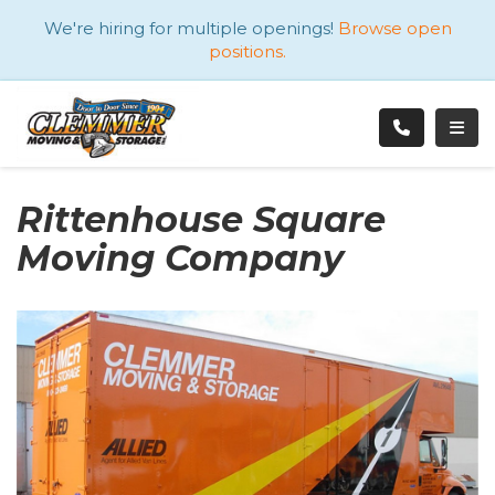
ATION
We're hiring for multiple openings!
Browse open
positions.
TOGG
Rittenhouse Square
Moving Company