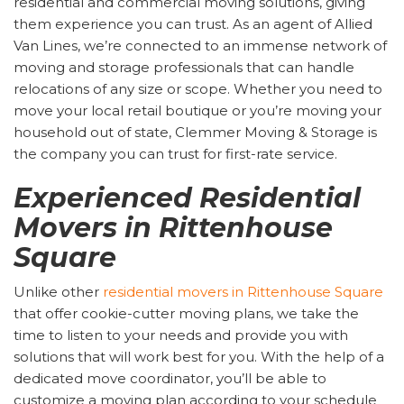
residential and commercial moving solutions, giving
them experience you can trust. As an agent of Allied
Van Lines, we’re connected to an immense network of
moving and storage professionals that can handle
relocations of any size or scope. Whether you need to
move your local retail boutique or you’re moving your
household out of state, Clemmer Moving & Storage is
the company you can trust for first-rate service.
Experienced Residential
Movers in Rittenhouse
Square
Unlike other
residential movers in Rittenhouse Square
that offer cookie-cutter moving plans, we take the
time to listen to your needs and provide you with
solutions that will work best for you. With the help of a
dedicated move coordinator, you’ll be able to
customize a moving plan according to your schedule