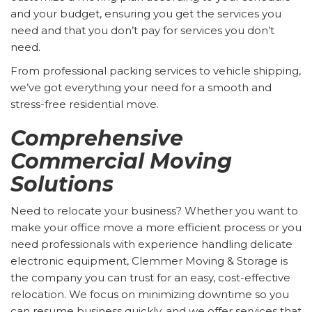
and your budget, ensuring you get the services you
need and that you don’t pay for services you don’t
need.
From professional packing services to vehicle shipping,
we’ve got everything your need for a smooth and
stress-free residential move.
Comprehensive
Commercial Moving
Solutions
Need to relocate your business? Whether you want to
make your office move a more efficient process or you
need professionals with experience handling delicate
electronic equipment, Clemmer Moving & Storage is
the company you can trust for an easy, cost-effective
relocation. We focus on minimizing downtime so you
can resume business quickly, and we offer services that