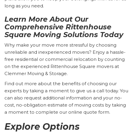
long as you need.
Learn More About Our
Comprehensive Rittenhouse
Square Moving Solutions Today
Why make your move more stressful by choosing
unreliable and inexperienced movers? Enjoy a hassle-
free residential or commercial relocation by counting
on the experienced Rittenhouse Square movers at
Clemmer Moving & Storage.
Find out more about the benefits of choosing our
experts by taking a moment to give us a call today. You
can also request additional information and your no-
cost, no-obligation estimate of moving costs by taking
a moment to complete our online quote form.
Explore Options