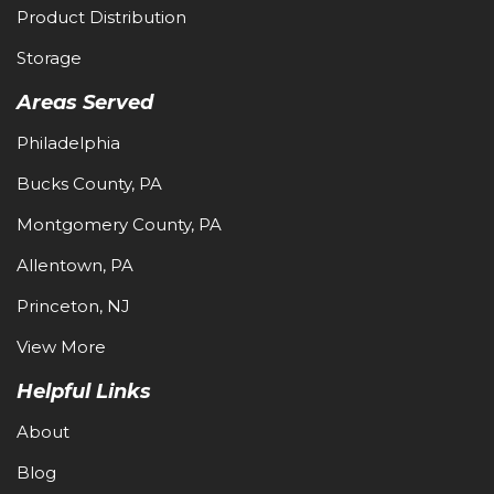
Product Distribution
Storage
Areas Served
Philadelphia
Bucks County, PA
Montgomery County, PA
Allentown, PA
Princeton, NJ
View More
Helpful Links
About
Blog