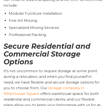
include:
Modular Furniture Installation
Fine Art Moving
Specialized Moving Services
Professional Packing
Secure Residential and
Commercial Storage
Options
It’s not uncommon to require storage at some point
during a relocation, and when you find yourself in
need, we have flexible and secure storage options for
you to choose from. Our
storage company in
Rittenhouse Square
offers warehouse space for both
residential and commercial clients, and our flexible
plans allow you to keep your belongings with us for as