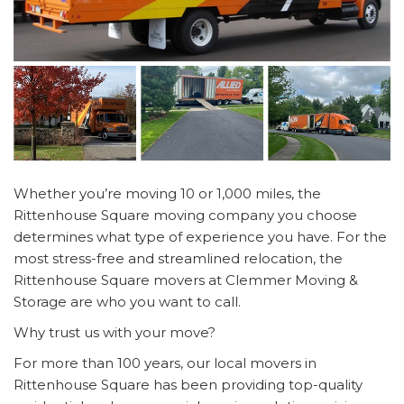
Whether you’re moving 10 or 1,000 miles, the
Rittenhouse Square moving company you choose
determines what type of experience you have. For the
most stress-free and streamlined relocation, the
Rittenhouse Square movers at Clemmer Moving &
Storage are who you want to call.
Why trust us with your move?
For more than 100 years, our local movers in
Rittenhouse Square has been providing top-quality