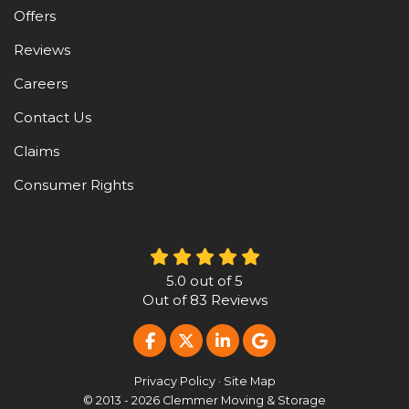
Offers
Reviews
Careers
Contact Us
Claims
Consumer Rights
5.0
out of
5
Out of
83
Reviews
LIKE US ON FACEBOOK
FOLLOW US ON TWITTER
FOLLOW US ON LINKE
REVIEW US ON G
Privacy Policy
·
Site Map
© 2013 - 2026 Clemmer Moving & Storage