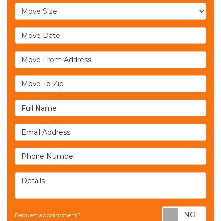
Move Size
Move Date
Move From Address
Move To Zip
Full Name
Email Address
Phone Number
Details
Req
Request appointment?