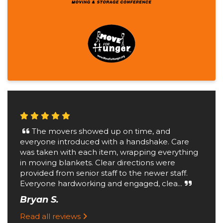
The movers showed up on time, and
everyone introduced with a handshake. Care
was taken with each item, wrapping everything
in moving blankets. Clear directions were
provided from senior staff to the newer staff.
Everyone hardworking and engaged, clea...
Bryan S.
Read all reviews