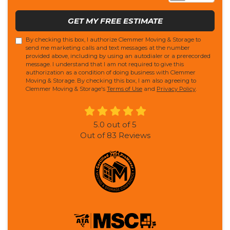
GET MY FREE ESTIMATE
By checking this box, I authorize Clemmer Moving & Storage to
send me marketing calls and text messages at the number
provided above, including by using an autodialer or a prerecorded
message. I understand that I am not required to give this
authorization as a condition of doing business with Clemmer
Moving & Storage. By checking this box, I am also agreeing to
Clemmer Moving & Storage's
Terms of Use
and
Privacy Policy
.
5.0
out of
5
Out of
83
Reviews