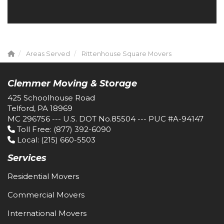
Areas Served
Rittenhouse Square Movers
Clemmer Moving & Storage
425 Schoolhouse Road
Telford, PA 18969
MC 296756 --- U.S. DOT No.85504 --- PUC #A-94147
Toll Free
: (877) 392-6090
Local
: (215) 660-5503
Services
Residential Movers
Commercial Movers
International Movers