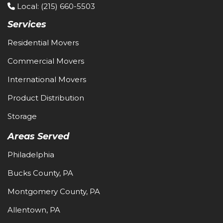
Local
: (215) 660-5503
Services
Residential Movers
Commercial Movers
International Movers
Product Distribution
Storage
Areas Served
Philadelphia
Bucks County, PA
Montgomery County, PA
Allentown, PA