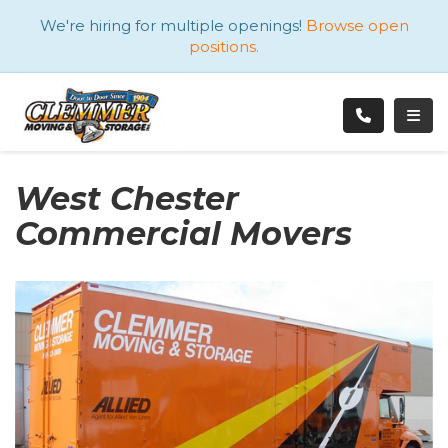
ATION
We're hiring for multiple openings!
Browse open
positions.
TOGG
West Chester
Commercial Movers