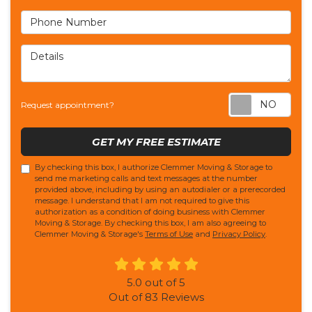
Phone Number
Details
Req
Request appointment?
GET MY FREE ESTIMATE
By checking this box, I authorize Clemmer Moving & Storage to
send me marketing calls and text messages at the number
provided above, including by using an autodialer or a prerecorded
message. I understand that I am not required to give this
authorization as a condition of doing business with Clemmer
Moving & Storage. By checking this box, I am also agreeing to
Clemmer Moving & Storage's
Terms of Use
and
Privacy Policy
.
5.0
out of
5
Out of
83
Reviews