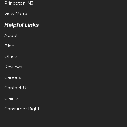
Princeton, NJ
View More
Helpful Links
About
Blog
Offers
Reviews
Careers
Contact Us
Claims
Consumer Rights