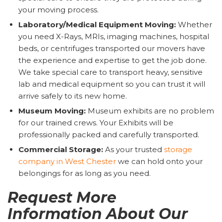
your moving process.
Laboratory/Medical Equipment Moving:
Whether
you need X-Rays, MRIs, imaging machines, hospital
beds, or centrifuges transported our movers have
the experience and expertise to get the job done.
We take special care to transport heavy, sensitive
lab and medical equipment so you can trust it will
arrive safely to its new home.
Museum Moving:
Museum exhibits are no problem
for our trained crews. Your Exhibits will be
professionally packed and carefully transported.
Commercial Storage:
As your trusted
storage
company in West Chester
we can hold onto your
belongings for as long as you need.
Request More
Information About Our