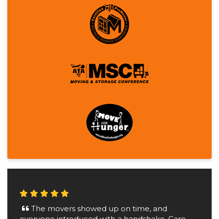
The movers showed up on time, and
everyone introduced with a handshake. Care