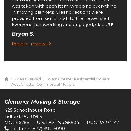
was taken with each item, wrapping everything
in moving blankets. Clear directions were
provided from senior staff to the newer staff.
Everyone hardworking and engaged, clea...
Bryan S.
Read all reviews
Areas Served
West Chester Residential Movers
West Chester Commercial Movers
Clemmer Moving & Storage
425 Schoolhouse Road
Telford, PA 18969
MC 296756 --- U.S. DOT No.85504 --- PUC #A-94147
Toll Free
: (877) 392-6090