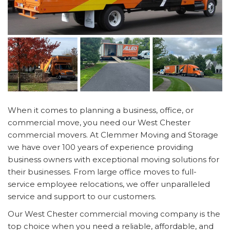
When it comes to planning a business, office, or
commercial move, you need our West Chester
commercial movers. At Clemmer Moving and Storage
we have over 100 years of experience providing
business owners with exceptional moving solutions for
their businesses. From large office moves to full-
service employee relocations, we offer unparalleled
service and support to our customers.
Our West Chester commercial moving company is the
top choice when you need a reliable, affordable, and