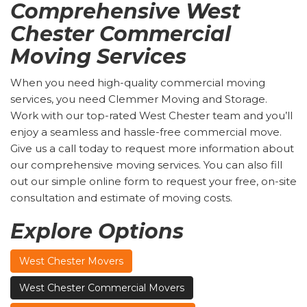
Comprehensive West
Chester Commercial
Moving Services
When you need high-quality commercial moving
services, you need Clemmer Moving and Storage.
Work with our top-rated West Chester team and you’ll
enjoy a seamless and hassle-free commercial move.
Give us a call today to request more information about
our comprehensive moving services. You can also fill
out our simple online form to request your free, on-site
consultation and estimate of moving costs.
Explore Options
West Chester Movers
West Chester Commercial Movers