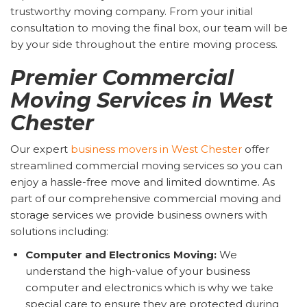
trustworthy moving company. From your initial
consultation to moving the final box, our team will be
by your side throughout the entire moving process.
Premier Commercial
Moving Services in West
Chester
Our expert
business movers in West Chester
offer
streamlined commercial moving services so you can
enjoy a hassle-free move and limited downtime. As
part of our comprehensive commercial moving and
storage services we provide business owners with
solutions including:
Computer and Electronics Moving:
We
understand the high-value of your business
computer and electronics which is why we take
special care to ensure they are protected during