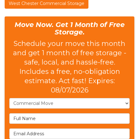
West Chester Commercial Storage
Move Now. Get 1 Month of Free
Storage.
Schedule your move this month
and get 1 month of free storage -
safe, local, and hassle-free.
Includes a free, no-obligation
estimate. Act fast! Expires:
08/07/2026
Service Type
Full Name
Email Address