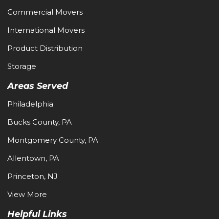
Commercial Movers
International Movers
Product Distribution
Storage
Areas Served
Philadelphia
Bucks County, PA
Montgomery County, PA
Allentown, PA
Princeton, NJ
View More
Helpful Links