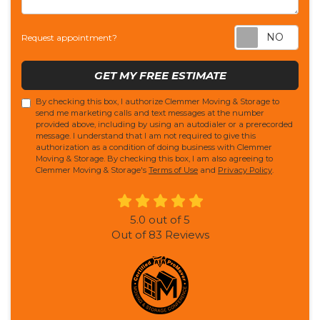
Req
Request appointment?
GET MY FREE ESTIMATE
By checking this box, I authorize Clemmer Moving & Storage to
send me marketing calls and text messages at the number
provided above, including by using an autodialer or a prerecorded
message. I understand that I am not required to give this
authorization as a condition of doing business with Clemmer
Moving & Storage. By checking this box, I am also agreeing to
Clemmer Moving & Storage's
Terms of Use
and
Privacy Policy
.
5.0
out of
5
Out of
83
Reviews