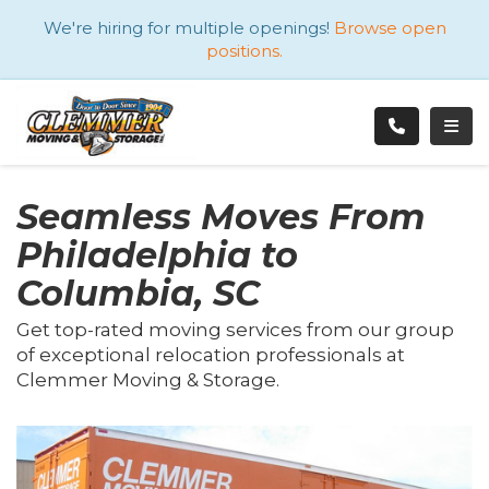
ATION
We're hiring for multiple openings!
Browse open
positions.
TOGG
Seamless Moves From
Philadelphia to
Columbia, SC
Get top-rated moving services from our group
of exceptional relocation professionals at
Clemmer Moving & Storage.