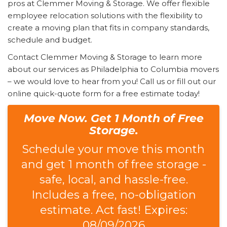
pros at Clemmer Moving & Storage. We offer flexible
employee relocation solutions with the flexibility to
create a moving plan that fits in company standards,
schedule and budget.
Contact Clemmer Moving & Storage to learn more
about our services as Philadelphia to Columbia movers
– we would love to hear from you! Call us or fill out our
online quick-quote form for a free estimate today!
Move Now. Get 1 Month of Free
Storage.
Schedule your move this month
and get 1 month of free storage -
safe, local, and hassle-free.
Includes a free, no-obligation
estimate. Act fast! Expires:
08/09/2026