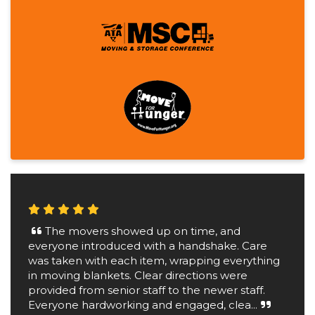
The movers showed up on time, and
everyone introduced with a handshake. Care
was taken with each item, wrapping everything
in moving blankets. Clear directions were
provided from senior staff to the newer staff.
Everyone hardworking and engaged, clea...