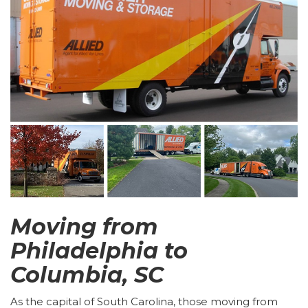
Moving from
Philadelphia to
Columbia, SC
As the capital of South Carolina, those moving from