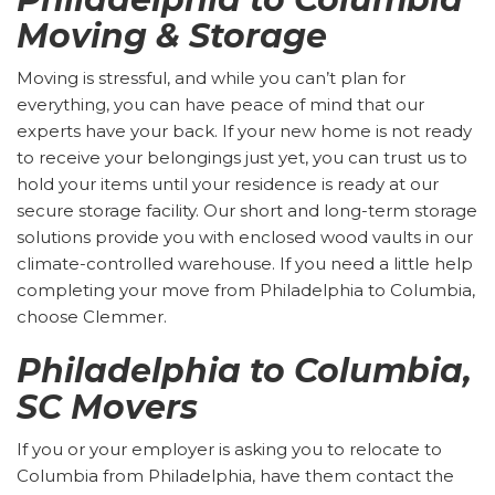
Moving & Storage
Moving is stressful, and while you can’t plan for
everything, you can have peace of mind that our
experts have your back. If your new home is not ready
to receive your belongings just yet, you can trust us to
hold your items until your residence is ready at our
secure storage facility. Our short and long-term storage
solutions provide you with enclosed wood vaults in our
climate-controlled warehouse. If you need a little help
completing your move from Philadelphia to Columbia,
choose Clemmer.
Philadelphia to Columbia,
SC Movers
If you or your employer is asking you to relocate to
Columbia from Philadelphia, have them contact the