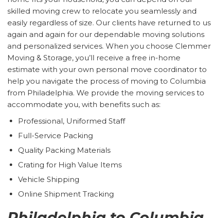
skilled moving crew to relocate you seamlessly and
easily regardless of size. Our clients have returned to us
again and again for our dependable moving solutions
and personalized services. When you choose Clemmer
Moving & Storage, you’ll receive a free in-home
estimate with your own personal move coordinator to
help you navigate the process of moving to Columbia
from Philadelphia. We provide the moving services to
accommodate you, with benefits such as:
Professional, Uniformed Staff
Full-Service Packing
Quality Packing Materials
Crating for High Value Items
Vehicle Shipping
Online Shipment Tracking
Philadelphia to Columbia