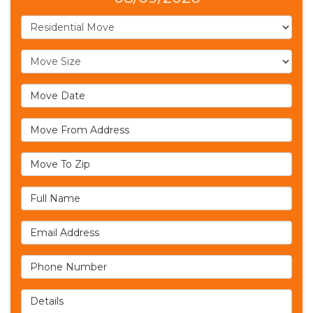
Service Type
Move Size
Move Date
Move From Address
Move To Zip
Full Name
Email Address
Phone Number
Details