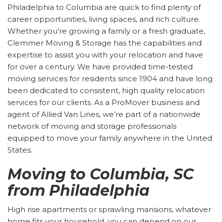
Philadelphia to Columbia are quick to find plenty of
career opportunities, living spaces, and rich culture.
Whether you’re growing a family or a fresh graduate,
Clemmer Moving & Storage has the capabilities and
expertise to assist you with your relocation and have
for over a century. We have provided time-tested
moving services for residents since 1904 and have long
been dedicated to consistent, high quality relocation
services for our clients. As a ProMover business and
agent of Allied Van Lines, we’re part of a nationwide
network of moving and storage professionals
equipped to move your family anywhere in the United
States.
Moving to Columbia, SC
from Philadelphia
High rise apartments or sprawling mansions, whatever
home fits your household, you can depend on our