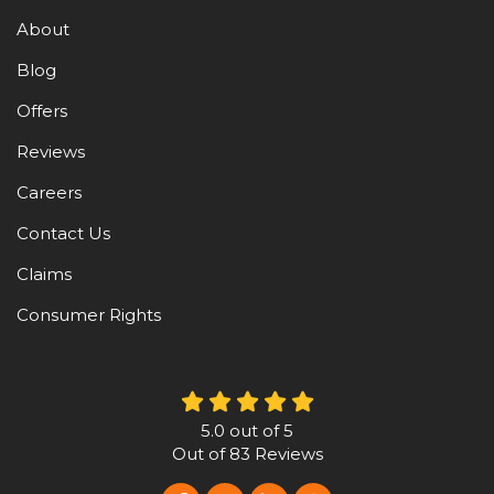
About
Blog
Offers
Reviews
Careers
Contact Us
Claims
Consumer Rights
5.0
out of
5
Out of
83
Reviews