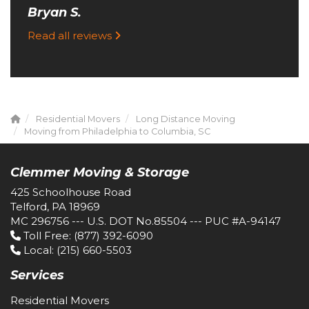
Bryan S.
Read all reviews
Residential Movers
Long Distance Moving
Moving from Philadelphia to Columbia, SC
Clemmer Moving & Storage
425 Schoolhouse Road
Telford, PA 18969
MC 296756 --- U.S. DOT No.85504 --- PUC #A-94147
Toll Free
: (877) 392-6090
Local
: (215) 660-5503
Services
Residential Movers