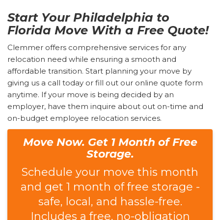
Start Your Philadelphia to
Florida Move With a Free Quote!
Clemmer offers comprehensive services for any
relocation need while ensuring a smooth and
affordable transition. Start planning your move by
giving us a call today or fill out our online quote form
anytime. If your move is being decided by an
employer, have them inquire about out on-time and
on-budget employee relocation services.
Move Now. Get 1 Month of Free
Storage.
Schedule your move this month
and get 1 month of free storage -
safe, local, and hassle-free.
Includes a free, no-obligation