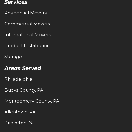
Services
Residential Movers
Commercial Movers
International Movers
Product Distribution
Storage
Areas Served
Philadelphia
Bucks County, PA
Montgomery County, PA
Allentown, PA
Princeton, NJ