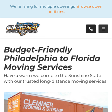
ATION
We're hiring for multiple openings!
Browse open
positions.
TOGG
Budget-Friendly
Philadelphia to Florida
Moving Services
Have a warm welcome to the Sunshine State
with our trusted long-distance moving services.