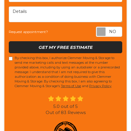
Details
Req
Request appointment?
GET MY FREE ESTIMATE
By checking this box, I authorize Clemmer Moving & Storage to
send me marketing calls and text messages at the number
provided above, including by using an autodialer or a prerecorded
message. I understand that I am not required to give this
authorization as a condition of doing business with Clemmer
Moving & Storage. By checking this box, I am also agreeing to
Clemmer Moving & Storage's
Terms of Use
and
Privacy Policy
.
5.0
out of
5
Out of
83
Reviews