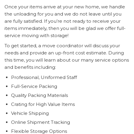
Once your items arrive at your new home, we handle
the unloading for you and we do not leave until you
are fully satisfied. If you’re not ready to receive your
items immediately, then you will be glad we offer full-
service moving with storage!
To get started, a move coordinator will discuss your
needs and provide an up-front cost estimate. During
this time, you will learn about our many service options
and benefits including:
Professional, Uniformed Staff
Full-Service Packing
Quality Packing Materials
Crating for High Value Items
Vehicle Shipping
Online Shipment Tracking
Flexible Storage Options