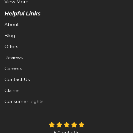
View More
Helpful Links
About
Blog
Offers
Reviews
Careers
Contact Us
Claims
Consumer Rights
5.0
out of
5