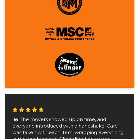
The movers showed up on time, and
everyone introduced with a handshake. Care
was taken with each item, wrapping everything
in moving blankets. Clear directions were