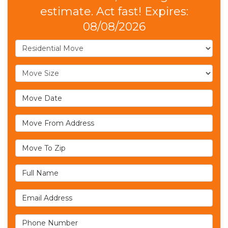
estimate. Act fast! Expires:
08/08/2026
Service Type
Move Size
Move Date
Move From Address
Move To Zip
Full Name
Email Address
Phone Number