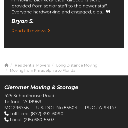
provided from senior staff to the newer staff.
Everyone hardworking and engaged, clea...
Bryan S.
Read all reviews
Residential Movers
Long Distance Moving
Moving from Philadelphia to Florida
Clemmer Moving & Storage
425 Schoolhouse Road
Telford, PA 18969
MC 296756 --- U.S. DOT No.85504 --- PUC #A-94147
Toll Free
: (877) 392-6090
Local
: (215) 660-5503