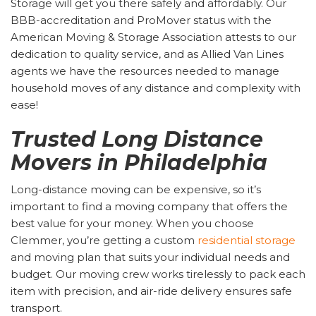
Storage will get you there safely and affordably. Our
BBB-accreditation and ProMover status with the
American Moving & Storage Association attests to our
dedication to quality service, and as Allied Van Lines
agents we have the resources needed to manage
household moves of any distance and complexity with
ease!
Trusted Long Distance
Movers in Philadelphia
Long-distance moving can be expensive, so it’s
important to find a moving company that offers the
best value for your money. When you choose
Clemmer, you’re getting a custom
residential storage
and moving plan that suits your individual needs and
budget. Our moving crew works tirelessly to pack each
item with precision, and air-ride delivery ensures safe
transport.