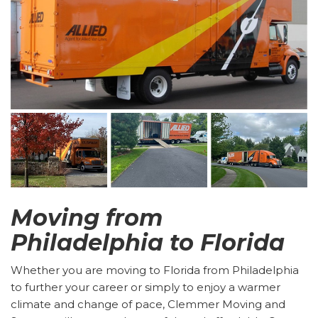
Moving from
Philadelphia to Florida
Whether you are moving to Florida from Philadelphia
to further your career or simply to enjoy a warmer
climate and change of pace, Clemmer Moving and