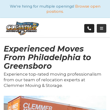
ATION
We're hiring for multiple openings!
Browse open
positions.
TOGG
Experienced Moves
From Philadelphia to
Greensboro
Experience top-rated moving professionalism
from our team of relocation experts at
Clemmer Moving & Storage.