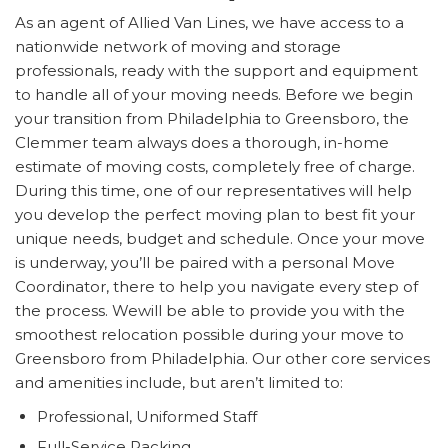
As an agent of Allied Van Lines, we have access to a
nationwide network of moving and storage
professionals, ready with the support and equipment
to handle all of your moving needs. Before we begin
your transition from Philadelphia to Greensboro, the
Clemmer team always does a thorough, in-home
estimate of moving costs, completely free of charge.
During this time, one of our representatives will help
you develop the perfect moving plan to best fit your
unique needs, budget and schedule. Once your move
is underway, you’ll be paired with a personal Move
Coordinator, there to help you navigate every step of
the process. Wewill be able to provide you with the
smoothest relocation possible during your move to
Greensboro from Philadelphia. Our other core services
and amenities include, but aren’t limited to:
Professional, Uniformed Staff
Full-Service Packing