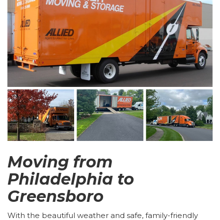
Moving from
Philadelphia to
Greensboro
With the beautiful weather and safe, family-friendly