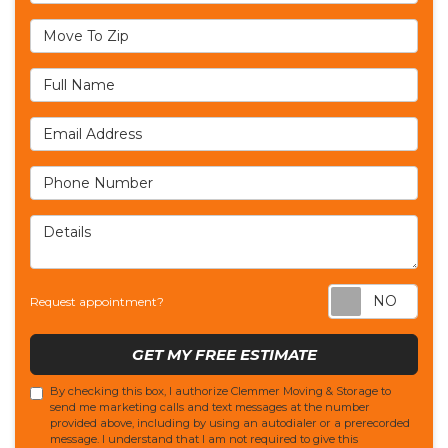
Move To Zip
Full Name
Email Address
Phone Number
Details
Req
Request appointment?
GET MY FREE ESTIMATE
By checking this box, I authorize Clemmer Moving & Storage to
send me marketing calls and text messages at the number
provided above, including by using an autodialer or a prerecorded
message. I understand that I am not required to give this