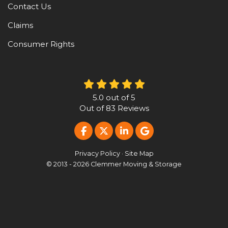
Contact Us
Claims
Consumer Rights
5.0
out of
5
Out of
83
Reviews
LIKE US ON FACEBOOK
FOLLOW US ON TWITTER
FOLLOW US ON LINKE
REVIEW US ON G
Privacy Policy
·
Site Map
© 2013 - 2026 Clemmer Moving & Storage