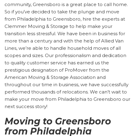
community, Greensboro is a great place to call home.
So if you’ve decided to take the plunge and move
from Philadelphia to Greensboro, hire the experts at
Clemmer Moving & Storage to help make your
transition less stressful. We have been in business for
more than a century and with the help of Allied Van
Lines, we’re able to handle household moves of all
scopes and sizes. Our professionalism and dedication
to quality customer service has earned us the
prestigious designation of ProMover from the
American Moving & Storage Association and
throughout our time in business, we have successfully
performed thousands of relocations. We can’t wait to
make your move from Philadelphia to Greensboro our
next success story!
Moving to Greensboro
from Philadelphia