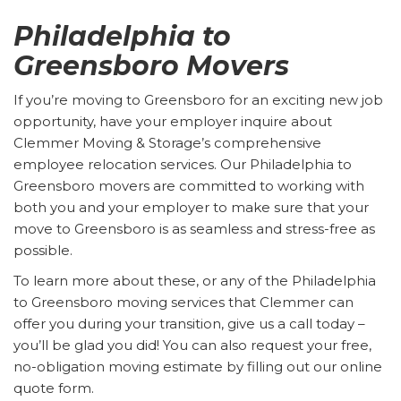
Philadelphia to
Greensboro Movers
If you’re moving to Greensboro for an exciting new job
opportunity, have your employer inquire about
Clemmer Moving & Storage’s comprehensive
employee relocation services. Our Philadelphia to
Greensboro movers are committed to working with
both you and your employer to make sure that your
move to Greensboro is as seamless and stress-free as
possible.
To learn more about these, or any of the Philadelphia
to Greensboro moving services that Clemmer can
offer you during your transition, give us a call today –
you’ll be glad you did! You can also request your free,
no-obligation moving estimate by filling out our online
quote form.