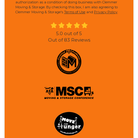
authorization as a condition of doing business with Clemmer
Moving & Storage. By checking this box, I am also agreeing to
Clemmer Moving & Storage's
Terms of Use
and
Privacy Policy
.
5.0
out of
5
Out of
83
Reviews