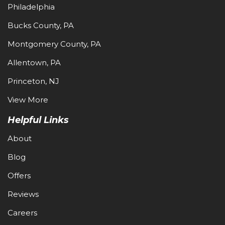
Philadelphia
Bucks County, PA
Montgomery County, PA
Allentown, PA
Princeton, NJ
View More
Helpful Links
About
Blog
Offers
Reviews
Careers