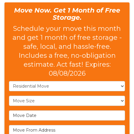
Move Now. Get 1 Month of Free
Storage.
Schedule your move this month
and get 1 month of free storage -
safe, local, and hassle-free.
Includes a free, no-obligation
estimate. Act fast! Expires:
08/08/2026
Service Type
Move Size
Move Date
Move From Address