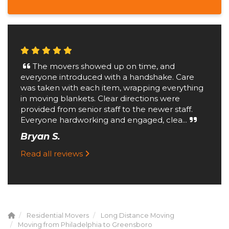
The movers showed up on time, and
everyone introduced with a handshake. Care
was taken with each item, wrapping everything
in moving blankets. Clear directions were
provided from senior staff to the newer staff.
Everyone hardworking and engaged, clea...
Bryan S.
Read all reviews
Residential Movers
Long Distance Moving
Moving from Philadelphia to Greensboro