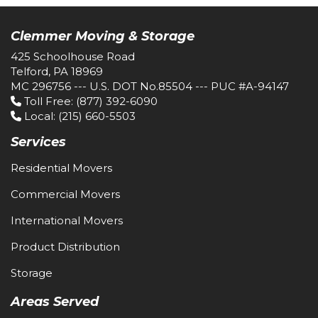
Clemmer Moving & Storage
425 Schoolhouse Road
Telford, PA 18969
MC 296756 --- U.S. DOT No.85504 --- PUC #A-94147
Toll Free
: (877) 392-6090
Local
: (215) 660-5503
Services
Residential Movers
Commercial Movers
International Movers
Product Distribution
Storage
Areas Served