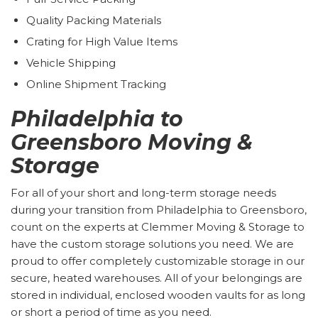
Quality Packing Materials
Crating for High Value Items
Vehicle Shipping
Online Shipment Tracking
Philadelphia to
Greensboro Moving &
Storage
For all of your short and long-term storage needs
during your transition from Philadelphia to Greensboro,
count on the experts at Clemmer Moving & Storage to
have the custom storage solutions you need. We are
proud to offer completely customizable storage in our
secure, heated warehouses. All of your belongings are
stored in individual, enclosed wooden vaults for as long
or short a period of time as you need.