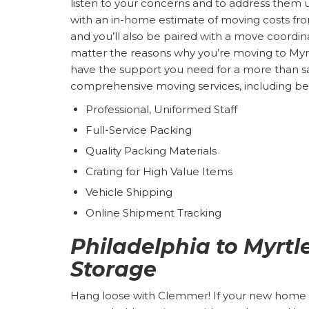
listen to your concerns and to address them 
with an in-home estimate of moving costs f
and you’ll also be paired with a move coordina
matter the reasons why you’re moving to Myr
have the support you need for a more than s
comprehensive moving services, including ben
Professional, Uniformed Staff
Full-Service Packing
Quality Packing Materials
Crating for High Value Items
Vehicle Shipping
Online Shipment Tracking
Philadelphia to Myrt
Storage
Hang loose with Clemmer! If your new home is