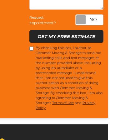
Request appoi
Request
appointment?
GET MY FREE ESTIMATE
By checking this box, I authorize
Clemmer Moving & Storage to send me
marketing calls and text messages at
the number provided above, including
by using an autodialer or a
prerecorded message. I understand
that I am not required to give this
authorization as a condition of doing
business with Clemmer Moving &
Storage. By checking this box, I am also
agreeing to Clemmer Moving &
Storage's
Terms of Use
and
Privacy
Policy
.