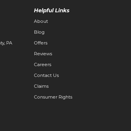
Helpful Links
About
Blog
y, PA
Offers
Reviews
Careers
Contact Us
Claims
Consumer Rights