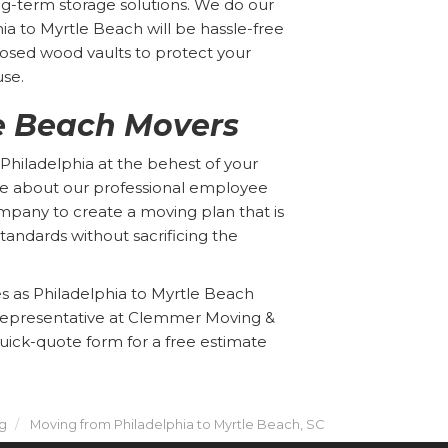
ng-term storage solutions. We do our
a to Myrtle Beach will be hassle-free
losed wood vaults to protect your
use.
le Beach Movers
Philadelphia at the behest of your
e about our professional employee
ompany to create a moving plan that is
tandards without sacrificing the
es as Philadelphia to Myrtle Beach
representative at Clemmer Moving &
 quick-quote form for a free estimate
g
Moving from Philadelphia to Myrtle Beach, SC