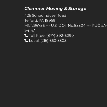
Clemmer Moving & Storage
425 Schoolhouse Road
Telford, PA 18969
MC 296756 --- U.S. DOT No.85504 --- PUC #A
94147
Toll Free
: (877) 392-6090
Local
: (215) 660-5503