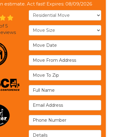
n estimate. Act fast! Expires: 08/09/2026
Service Type
of
5
Move Size
eviews
Move Date
Move From Address
Move To Zip
Full Name
Email Address
Phone Number
Details