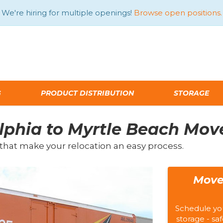
We're hiring for multiple openings!
Browse open positions.
G
PRODUCT DISTRIBUTION
STORAGE
lphia to Myrtle Beach Mov
that make your relocation an easy process.
Move
Schedule yo
storage - saf