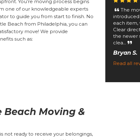
upfront. You’re moving process begins
rom one of our knowledgeable experts
The mov
introduced
tor to guide you from start to finish. No
each item, 
tle Beach from Philadelphia, you can
Clear direc
atisfactory move! We provide
the newer 
efits such as:
clea...
Bryan S.
Read all r
le Beach Moving &
 not ready to receive your belongings,