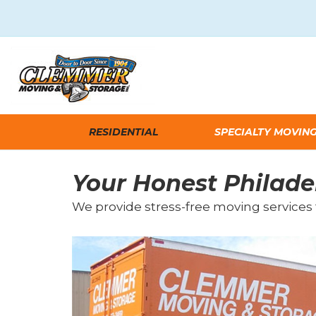
RESIDENTIAL
SPECIALTY MOVIN
Your Honest Philade
We provide stress-free moving services 