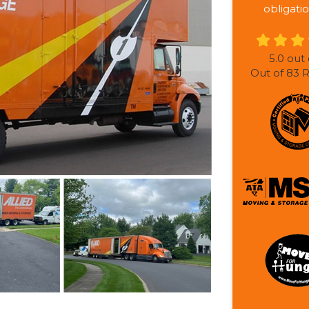
obligatio
5.0
out 
Out of
83
R