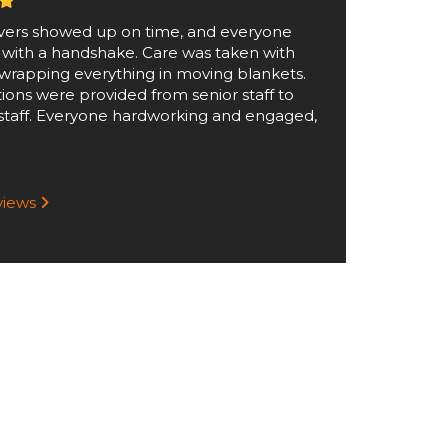
ers showed up on time, and everyone
 with a handshake. Care was taken with
wrapping everything in moving blankets.
tions were provided from senior staff to
staff. Everyone hardworking and engaged,
eviews