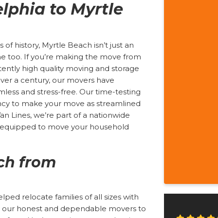
lphia to Myrtle
 of history, Myrtle Beach isn’t just an
me too. If you’re making the move from
stently high quality moving and storage
ver a century, our movers have
less and stress-free. Our time-testing
iency to make your move as streamlined
Van Lines, we’re part of a nationwide
s equipped to move your household
ch from
ed relocate families of all sizes with
ust our honest and dependable movers to