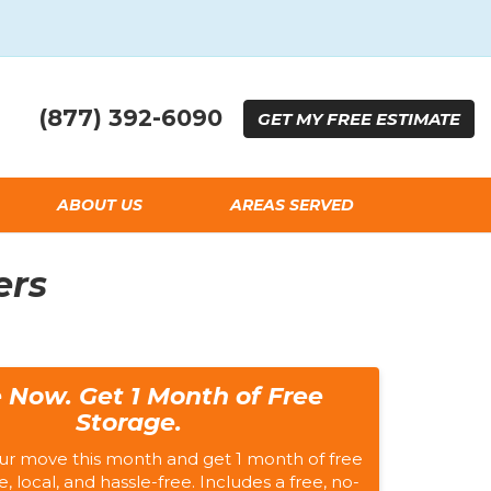
(877) 392-6090
GET
MY FREE
ESTIMATE
ABOUT US
AREAS SERVED
ers
 Now. Get 1 Month of Free
Storage.
ur move this month and get 1 month of free
e, local, and hassle-free. Includes a free, no-