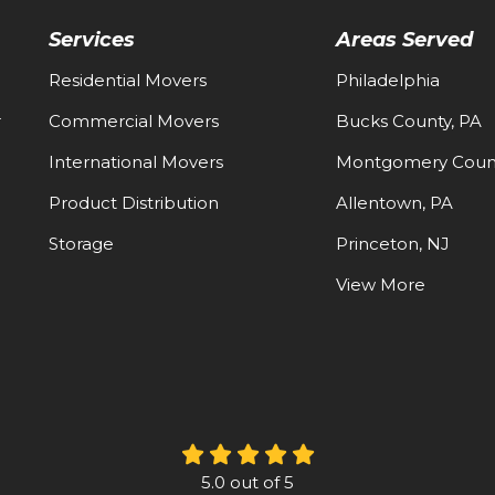
Services
Areas Served
Residential Movers
Philadelphia
-
Commercial Movers
Bucks County, PA
International Movers
Montgomery Count
Product Distribution
Allentown, PA
Storage
Princeton, NJ
View More
5.0
out of
5