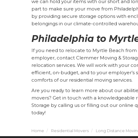
we can hold your items with our short and lo
part to make sure your move from Philadelphi
by providing secure storage options with enc
belongings in our climate-controlled wareho
Philadelphia to Myrt
If you need to relocate to Myrtle Beach from 
employer, contact Clemmer Moving & Storag
relocation services. We will work with your c
efficient, on-budget, and to your employer’s s
comforts of our residential moving services.
Are you ready to learn more about our abiliti
movers? Get in touch with a knowledgeable 
Storage by calling us or filling out our online
today!
Home
Residential Movers
Long Distance Movin