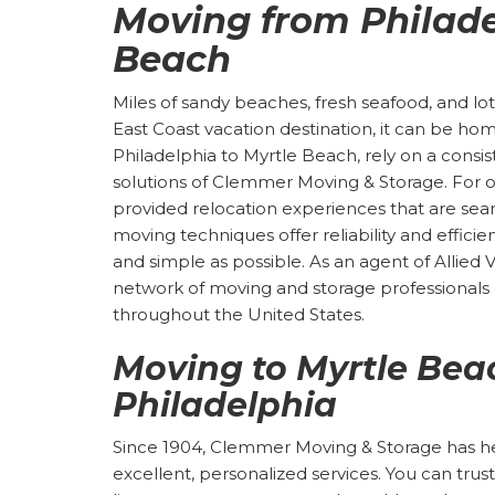
Moving from Philade
Beach
Miles of sandy beaches, fresh seafood, and lots
East Coast vacation destination, it can be ho
Philadelphia to Myrtle Beach, rely on a consi
solutions of Clemmer Moving & Storage. For o
provided relocation experiences that are seam
moving techniques offer reliability and effic
and simple as possible. As an agent of Allied 
network of moving and storage professional
throughout the United States.
Moving to Myrtle Bea
Philadelphia
Since 1904, Clemmer Moving & Storage has help
excellent, personalized services. You can tr