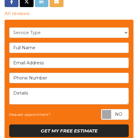
SHARE ON FACEBOOK
SHARE ON TWITTER
SHARE ON LINKEDIN
SHARE VIA EMAIL
All reviews
Service Type
Full Name
Email Address
Phone Number
Details
Req
Request appointment?
GET MY FREE ESTIMATE