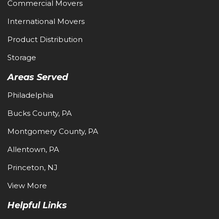
Commercial Movers
International Movers
Product Distribution
Storage
Areas Served
Philadelphia
Bucks County, PA
Montgomery County, PA
Allentown, PA
Princeton, NJ
View More
Helpful Links