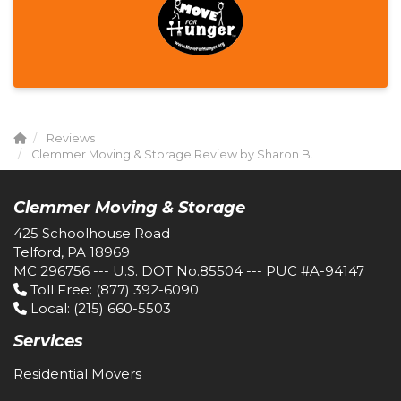
Reviews
Clemmer Moving & Storage Review by Sharon B.
Clemmer Moving & Storage
425 Schoolhouse Road
Telford, PA 18969
MC 296756 --- U.S. DOT No.85504 --- PUC #A-94147
Toll Free
: (877) 392-6090
Local
: (215) 660-5503
Services
Residential Movers