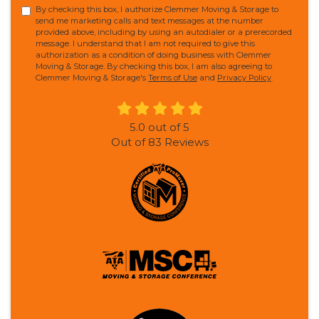
By checking this box, I authorize Clemmer Moving & Storage to
send me marketing calls and text messages at the number
provided above, including by using an autodialer or a prerecorded
message. I understand that I am not required to give this
authorization as a condition of doing business with Clemmer
Moving & Storage. By checking this box, I am also agreeing to
Clemmer Moving & Storage's
Terms of Use
and
Privacy Policy
.
5.0
out of
5
Out of
83
Reviews