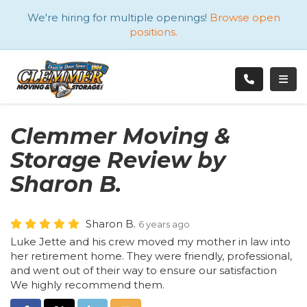
ATION
We're hiring for multiple openings!
Browse open
positions.
TOGG
Clemmer Moving &
Storage Review by
Sharon B.
Sharon B.
6 years ago
Luke Jette and his crew moved my mother in law into
her retirement home. They were friendly, professional,
and went out of their way to ensure our satisfaction
We highly recommend them.