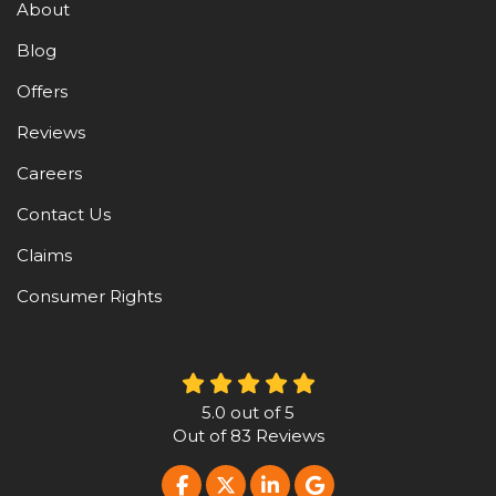
About
Blog
Offers
Reviews
Careers
Contact Us
Claims
Consumer Rights
5.0
out of
5
Out of
83
Reviews
LIKE US ON FACEBOOK
FOLLOW US ON TWITTER
FOLLOW US ON LINKE
REVIEW US ON G