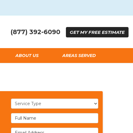
(877) 392-6090
GET
MY FREE
ESTIMATE
ABOUT US
AREAS SERVED
Service Type
Full Name
Email Address