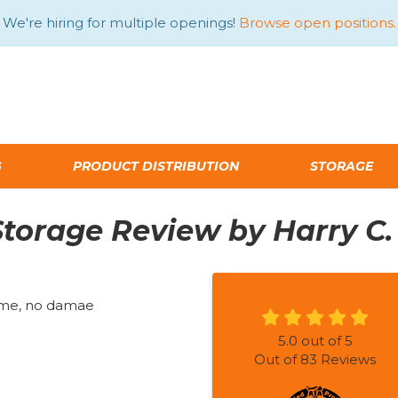
We're hiring for multiple openings!
Browse open positions.
G
PRODUCT DISTRIBUTION
STORAGE
torage Review by Harry C.
time, no damae
5.0
out of
5
Out of
83
Reviews