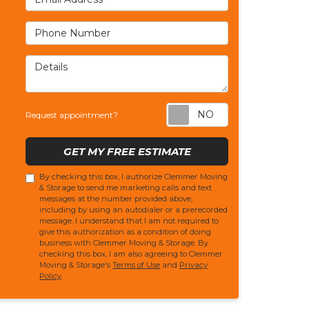
Phone Number
Details
Request appoi
Request appointment?
GET MY FREE ESTIMATE
By checking this box, I authorize Clemmer Moving
& Storage to send me marketing calls and text
messages at the number provided above,
including by using an autodialer or a prerecorded
message. I understand that I am not required to
give this authorization as a condition of doing
business with Clemmer Moving & Storage. By
checking this box, I am also agreeing to Clemmer
Moving & Storage's
Terms of Use
and
Privacy
Policy
.