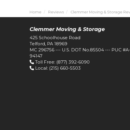
Home
Reviews
Clemmer Moving & Storage Revi
Clemmer Moving & Storage
425 Schoolhouse Road
Telford, PA 18969
MC 296756 --- U.S. DOT No.85504 --- PUC #A
94147
Toll Free
: (877) 392-6090
Local
: (215) 660-5503