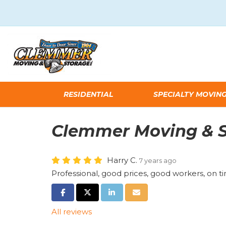
RESIDENTIAL
SPECIALTY MOVIN
Clemmer Moving & S
Harry C.
7 years ago
Professional, good prices, good workers, on 
SHARE ON FACEBOOK
SHARE ON TWITTER
SHARE ON LINKEDIN
SHARE VIA EMAIL
All reviews