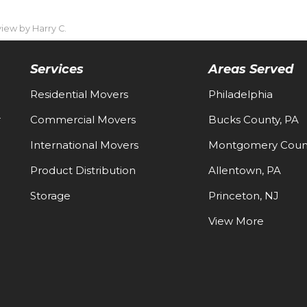
ew by Harry C.
Services
Areas Served
Residential Movers
Philadelphia
-
Commercial Movers
Bucks County, PA
International Movers
Montgomery Count
Product Distribution
Allentown, PA
Storage
Princeton, NJ
View More