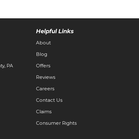
Helpful Links
About
Blog
y, PA
Offers
Reviews
Careers
Contact Us
Claims
Consumer Rights