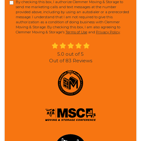
By checking this box, I authorize Clemmer Moving & Storage to
send me marketing calls and text messages at the number
provided above, including by using an autodialer or a prerecorded
message. I understand that I am not required to give this
authorization as a condition of doing business with Clemmer
Moving & Storage. By checking this box, I am also agreeing to
Clemmer Moving & Storage's
Terms of Use
and
Privacy Policy
.
5.0
out of
5
Out of
83
Reviews