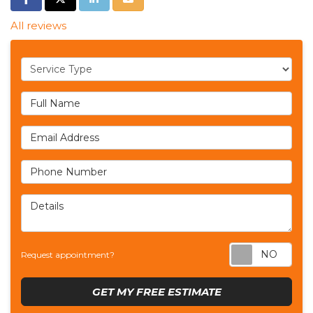
All reviews
Service Type
Full Name
Email Address
Phone Number
Details
Req
Request appointment?
GET MY FREE ESTIMATE