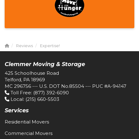
Reviews
Expertise!
Clemmer Moving & Storage
425 Schoolhouse Road
Telford, PA 18969
MC 296756 --- U.S. DOT No.85504 --- PUC #A-94147
Toll Free
: (877) 392-6090
Local
: (215) 660-5503
Services
Residential Movers
Commercial Movers