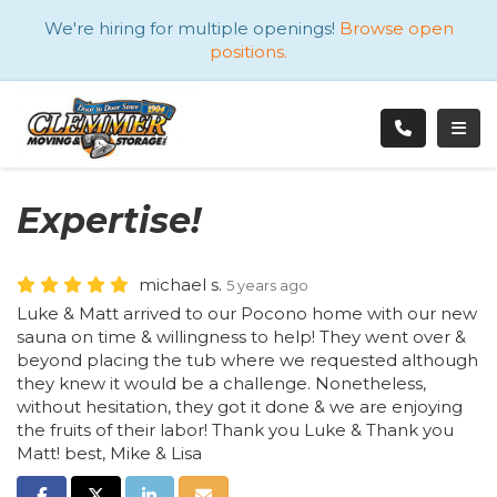
ATION
We're hiring for multiple openings!
Browse open
positions.
TOGG
Expertise!
michael s.
5 years ago
Luke & Matt arrived to our Pocono home with our new
sauna on time & willingness to help! They went over &
beyond placing the tub where we requested although
they knew it would be a challenge. Nonetheless,
without hesitation, they got it done & we are enjoying
the fruits of their labor! Thank you Luke & Thank you
Matt! best, Mike & Lisa
SHARE ON FACEBOOK
SHARE ON TWITTER
SHARE ON LINKEDIN
SHARE VIA EMAIL