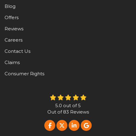
Blog
Offers
Reviews
Careers
Contact Us
Claims
Consumer Rights
5.0
out of
5
Out of
83
Reviews
LIKE US ON FACEBOOK
FOLLOW US ON TWITTER
FOLLOW US ON LINKE
REVIEW US ON G