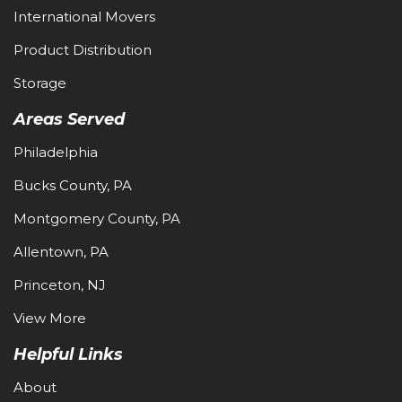
International Movers
Product Distribution
Storage
Areas Served
Philadelphia
Bucks County, PA
Montgomery County, PA
Allentown, PA
Princeton, NJ
View More
Helpful Links
About