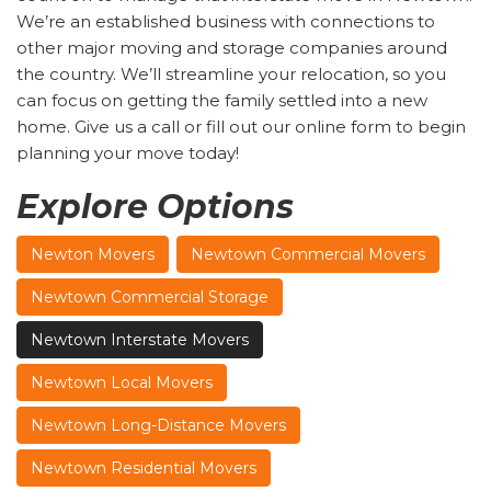
We’re an established business with connections to
other major moving and storage companies around
the country. We’ll streamline your relocation, so you
can focus on getting the family settled into a new
home. Give us a call or fill out our online form to begin
planning your move today!
Explore Options
Newton Movers
Newtown Commercial Movers
Newtown Commercial Storage
Newtown Interstate Movers
Newtown Local Movers
Newtown Long-Distance Movers
Newtown Residential Movers