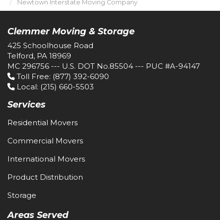
Newtown Interstate Moving Company
Clemmer Moving & Storage
425 Schoolhouse Road
Telford, PA 18969
MC 296756 --- U.S. DOT No.85504 --- PUC #A-94147
Toll Free
: (877) 392-6090
Local
: (215) 660-5503
Services
Residential Movers
Commercial Movers
International Movers
Product Distribution
Storage
Areas Served