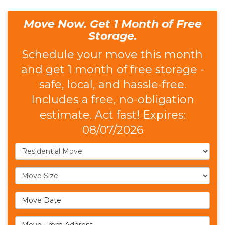
Move Now. Get 1 Month of Free
Storage.
Schedule your move this month
and get 1 month of free storage -
safe, local, and hassle-free.
Includes a free, no-obligation
estimate. Act fast! Expires:
08/07/2026
Service Type
Move Size
Move Date
Move From Address