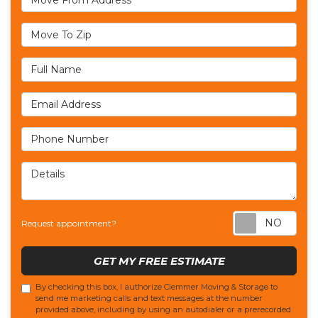
Move To Zip
Full Name
Email Address
Phone Number
Details
Req
Request appointment?
GET MY FREE ESTIMATE
By checking this box, I authorize Clemmer Moving & Storage to
send me marketing calls and text messages at the number
provided above, including by using an autodialer or a prerecorded