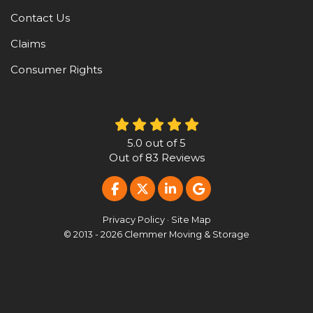
Contact Us
Claims
Consumer Rights
5.0
out of
5
Out of
83
Reviews
LIKE US ON FACEBOOK
FOLLOW US ON TWITTER
FOLLOW US ON LINKE
REVIEW US ON G
Privacy Policy
·
Site Map
© 2013 - 2026 Clemmer Moving & Storage