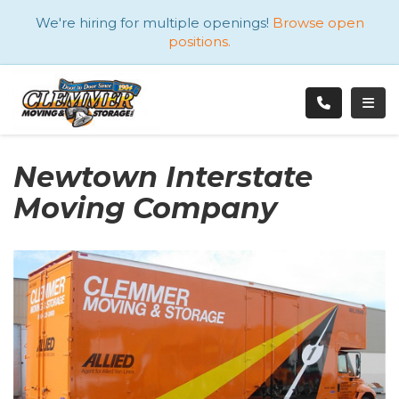
ATION
We're hiring for multiple openings!
Browse open
positions.
TOGG
Newtown Interstate
Moving Company