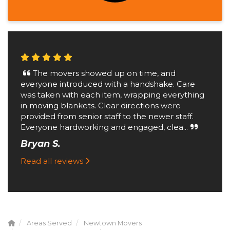
The movers showed up on time, and
everyone introduced with a handshake. Care
was taken with each item, wrapping everything
in moving blankets. Clear directions were
provided from senior staff to the newer staff.
Everyone hardworking and engaged, clea...
Bryan S.
Read all reviews
Areas Served
Newtown Movers