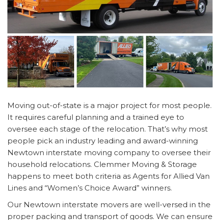
Moving out-of-state is a major project for most people.
It requires careful planning and a trained eye to
oversee each stage of the relocation. That’s why most
people pick an industry leading and award-winning
Newtown interstate moving company to oversee their
household relocations. Clemmer Moving & Storage
happens to meet both criteria as Agents for Allied Van
Lines and “Women’s Choice Award” winners.
Our Newtown interstate movers are well-versed in the
proper packing and transport of goods. We can ensure