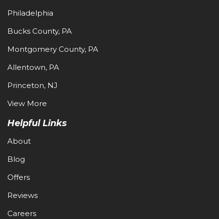
Philadelphia
Bucks County, PA
Montgomery County, PA
Allentown, PA
Princeton, NJ
View More
Helpful Links
About
Blog
Offers
Reviews
Careers