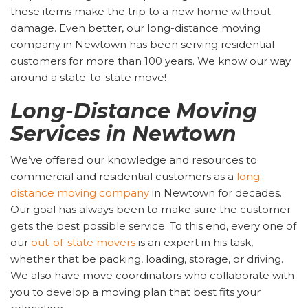
these items make the trip to a new home without
damage. Even better, our long-distance moving
company in Newtown has been serving residential
customers for more than 100 years. We know our way
around a state-to-state move!
Long-Distance Moving
Services in Newtown
We’ve offered our knowledge and resources to
commercial and residential customers as a
long-
distance moving company
in Newtown for decades.
Our goal has always been to make sure the customer
gets the best possible service. To this end, every one of
our
out-of-state movers
is an expert in his task,
whether that be packing, loading, storage, or driving.
We also have move coordinators who collaborate with
you to develop a moving plan that best fits your