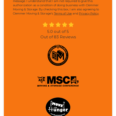
message. I understand that I am not required to give this
authorization as a condition of doing business with Clemmer
Moving & Storage. By checking this box, I am also agreeing to
Clemmer Moving & Storage's
Terms of Use
and
Privacy Policy
.
5.0
out of
5
Out of
83
Reviews