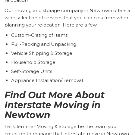
relocation.
Our moving and storage company in Newtown offers a
wide selection of services that you can pick from when
planning your relocation. Here are a few:
Custom-Crating of Items
Full-Packing and Unpacking
Vehicle Shipping & Storage
Household Storage
Self-Storage Units
Appliance Installation/Removal
Find Out More About
Interstate Moving in
Newtown
Let Clemmer Moving & Storage be the team you
count on to manage that interstate move in Newtown.