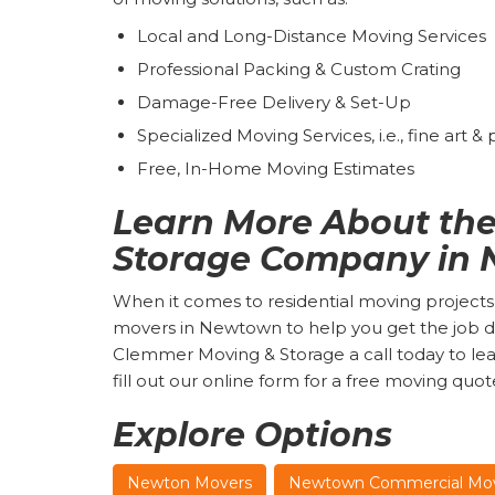
Local and Long-Distance Moving Services
Professional Packing & Custom Crating
Damage-Free Delivery & Set-Up
Specialized Moving Services, i.e., fine art &
Free, In-Home Moving Estimates
Learn More About the
Storage Company in
When it comes to residential moving projects,
movers in Newtown to help you get the job do
Clemmer Moving & Storage a call today to lea
fill out our online form for a free moving quot
Explore Options
Newton Movers
Newtown Commercial Mo