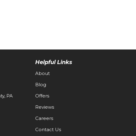
Helpful Links
About
Blog
y, PA
Offers
Reviews
Careers
Contact Us