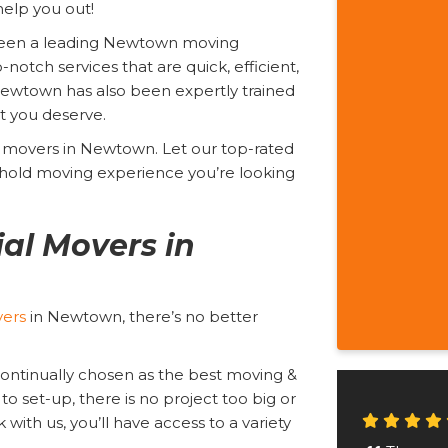
elp you out!
been a leading Newtown moving
tch services that are quick, efficient,
 Newtown has also been expertly trained
nt you deserve.
ial movers in Newtown. Let our top-rated
hold moving experience you’re looking
al Movers in
vers
in Newtown, there’s no better
continually chosen as the best moving &
to set-up, there is no project too big or
with us, you’ll have access to a variety