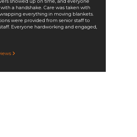
ers showed up on time, and everyone
 with a handshake. Care was taken with
wrapping everything in moving blankets.
tions were provided from senior staff to
staff. Everyone hardworking and engaged,
eviews