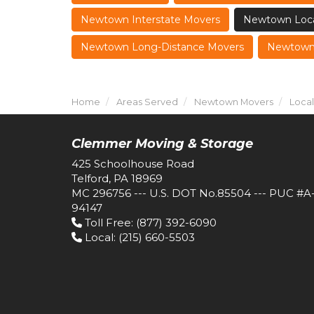
Newtown Interstate Movers
Newtown Loca
Newtown Long-Distance Movers
Newtown 
Home
Areas Served
Newtown Movers
Loca
Clemmer Moving & Storage
425 Schoolhouse Road
Telford, PA 18969
MC 296756 --- U.S. DOT No.85504 --- PUC #A
94147
Toll Free
: (877) 392-6090
Local
: (215) 660-5503