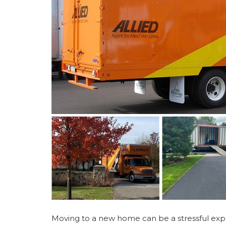
Moving to a new home can be a stressful exper