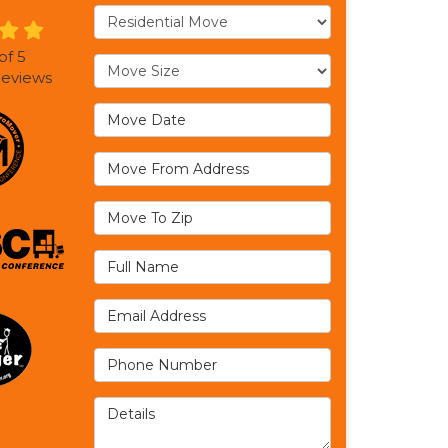
Service Type
of
5
Move Size
eviews
Move Date
Move From Address
Move To Zip
Full Name
Email Address
Phone Number
Details