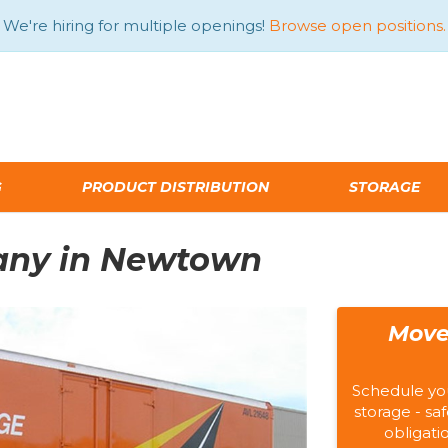
We're hiring for multiple openings!
Browse open positions.
G
PRODUCT DISTRIBUTION
STORAGE
any in Newtown
Move
Schedule yo
storage - saf
obligati