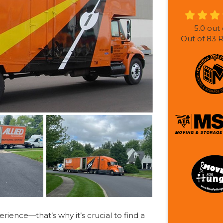
5.0
out 
Out of
83
R
ience—that’s why it’s crucial to find a