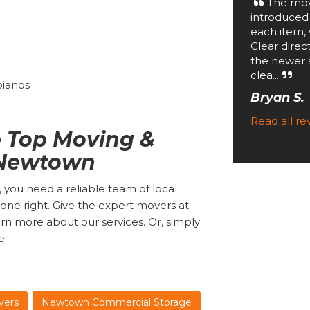
The mov
introduced
each item, 
Clear direc
the newer 
clea...
 pianos
Bryan S.
Read all r
 Top Moving &
 Newtown
 you need a reliable team of local
ne right. Give the expert movers at
rn more about our services. Or, simply
e.
vers
Newtown Commercial Storage