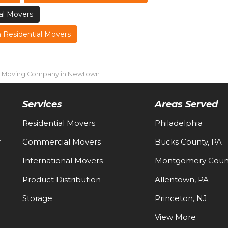
l Movers
Residential Movers
l Moving Company in Newtown
Services
Areas Served
Residential Movers
Philadelphia
-
Commercial Movers
Bucks County, PA
International Movers
Montgomery Count
Product Distribution
Allentown, PA
Storage
Princeton, NJ
View More