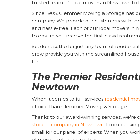
trusted team of local movers in Newtown to h
Since 1905, Clemmer Moving & Storage has 
company. We provide our customers with top-no
and hassle-free. Each of our local movers in
to ensure you receive the first-class treatme
So, don’t settle for just any team of resident
crew provide you with the streamlined house
for.
The Premier Residenti
Newtown
When it comes to full-services
residential mo
choice than Clemmer Moving & Storage!
Thanks to our award-winning services, we’re 
storage company in Newtown
. From packing 
small for our panel of experts. When you work 
of moving solutions, such as: