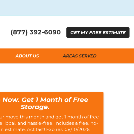
(877) 392-6090
GET
MY FREE
ESTIMATE
ABOUT US
AREAS SERVED
 Now. Get 1 Month of Free
Storage.
ur move this month and get 1 month of free
e, local, and hassle-free. Includes a free, no-
on estimate. Act fast! Expires: 08/10/2026