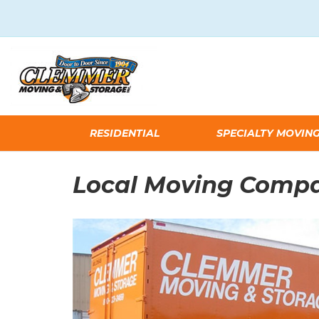
RESIDENTIAL
SPECIALTY MOVIN
Local Moving Comp