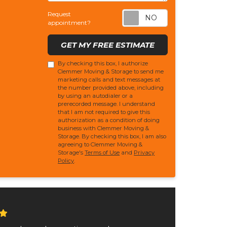
Request appoi
Request
appointment?
GET MY FREE ESTIMATE
By checking this box, I authorize
Clemmer Moving & Storage to send me
marketing calls and text messages at
the number provided above, including
by using an autodialer or a
prerecorded message. I understand
that I am not required to give this
authorization as a condition of doing
business with Clemmer Moving &
Storage. By checking this box, I am also
agreeing to Clemmer Moving &
Storage's
Terms of Use
and
Privacy
Policy
.