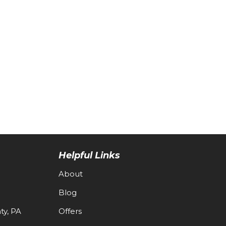
Helpful Links
About
Blog
y, PA
Offers