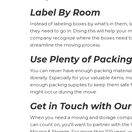
Label By Room
Instead of labeling boxes by what's in them,
they need to go in. Doing this will help your
company recognize where the boxes need to 
streamline the moving process.
Use Plenty of Packing
You can never have enough packing material,
liberally. Especially for your valuable items, 
enough packing supplies to keep them safe
might occur during the move.
Get in Touch with Ou
When you need a moving and storage company
can count on, you'll want to partner with the
Moving & Storage. For more than 100 years, 