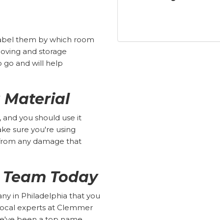
 label them by which room
 moving and storage
go and will help
 Material
 and you should use it
make sure you're using
 from any damage that
r Team Today
 in Philadelphia that you
 local experts at Clemmer
we've been a top name,