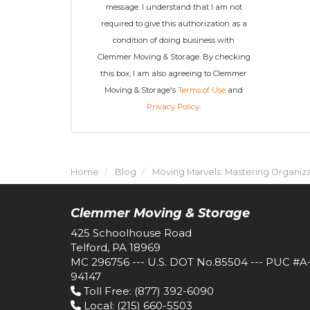
message. I understand that I am not
required to give this authorization as a
condition of doing business with
Clemmer Moving & Storage. By checking
this box, I am also agreeing to Clemmer
Moving & Storage's
Terms of Use
and
Privacy Policy
.
Home
Blog
Moving Marvels: Mastering Organiza
Clemmer Moving & Storage
425 Schoolhouse Road
Telford, PA 18969
MC 296756 --- U.S. DOT No.85504 --- PUC #A
94147
Toll Free
: (877) 392-6090
Local
: (215) 660-5503