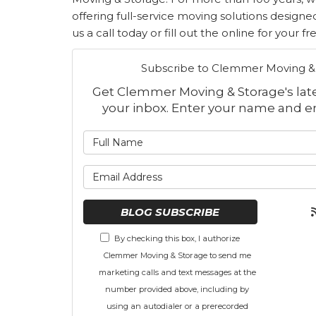
offering full-service moving solutions designe
us a call today or fill out the online for your f
Subscribe to Clemmer Moving & 
Get Clemmer Moving & Storage's lates
your inbox. Enter your name and e
What is
What is 
BLOG SUBSCRIBE
By checking this box, I authorize
Clemmer Moving & Storage to send me
marketing calls and text messages at the
number provided above, including by
using an autodialer or a prerecorded