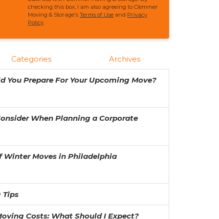
checking this box, I am also agreeing to Clemmer
Moving & Storage's
Terms of Use
and
Privacy
Policy
.
Categories
Archives
ld You Prepare For Your Upcoming Move?
Consider When Planning a Corporate
f Winter Moves in Philadelphia
 Tips
oving Costs: What Should I Expect?