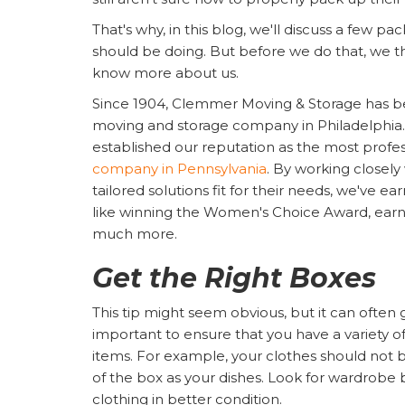
That's why, in this blog, we'll discuss a few pac
should be doing. But before we do that, we 
know more about us.
Since 1904, Clemmer Moving & Storage has b
moving and storage company in Philadelphia.
established our reputation as the most profe
company in Pennsylvania
. By working closely
tailored solutions fit for their needs, we've 
like winning the Women's Choice Award, earni
much more.
Get the Right Boxes
This tip might seem obvious, but it can often 
important to ensure that you have a variety of 
items. For example, your clothes should not 
of the box as your dishes. Look for wardrobe
clothing in better condition.