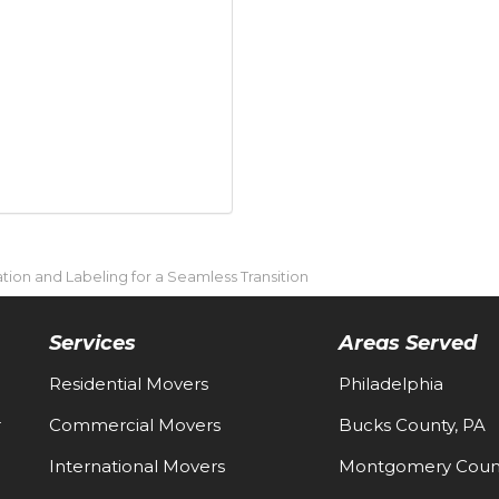
tion and Labeling for a Seamless Transition
Services
Areas Served
Residential Movers
Philadelphia
-
Commercial Movers
Bucks County, PA
International Movers
Montgomery Count