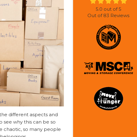
5.0
out of
5
Out of
83
Reviews
 the different aspects and
y to see why this can be so
e chaotic, so many people
r belongings.