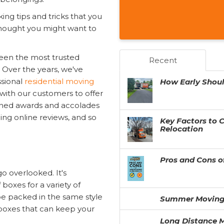
king tips and tricks that you
thought you might want to
een the most trusted
Recent
 Over the years, we've
ssional
residential moving
How Early Shou
 with our customers to offer
earned awards and accolades
ng online reviews, and so
Key Factors to 
Relocation
Pros and Cons o
go overlooked. It's
boxes for a variety of
be packed in the same style
Summer Moving
 boxes that can keep your
Long Distance M