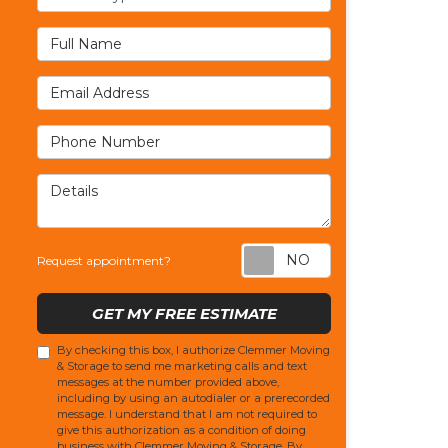
Full Name
Email Address
Phone Number
Details
Request appoi
Request appointment?
GET MY FREE ESTIMATE
By checking this box, I authorize Clemmer Moving
& Storage to send me marketing calls and text
messages at the number provided above,
including by using an autodialer or a prerecorded
message. I understand that I am not required to
give this authorization as a condition of doing
business with Clemmer Moving & Storage. By