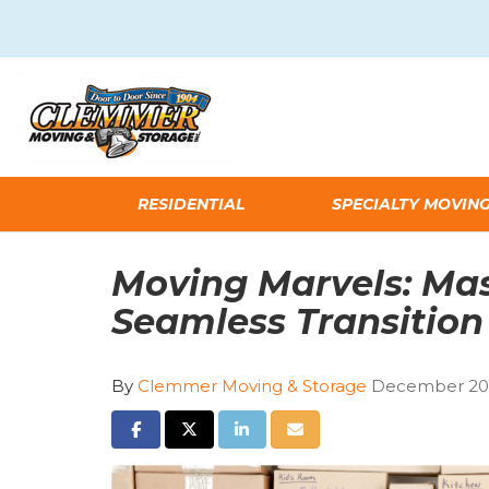
RESIDENTIAL
SPECIALTY MOVIN
Moving Marvels: Mas
Seamless Transition
By
Clemmer Moving & Storage
December 20,
SHARE ON FACEBOOK
SHARE ON TWITTER
SHARE ON LINKEDIN
SHARE VIA EMAIL