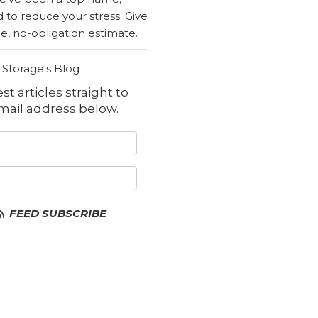
d to reduce your stress. Give
ree, no-obligation estimate.
Storage's Blog
t articles straight to
mail address below.
 your name?
your email address?
FEED SUBSCRIBE