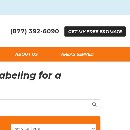
(877) 392-6090
GET
MY FREE
ESTIMATE
ABOUT US
AREAS SERVED
beling for a
SEARCH
Service Type