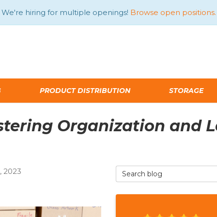
We're hiring for multiple openings!
Browse open positions.
G
PRODUCT DISTRIBUTION
STORAGE
tering Organization and La
Search Blog
 2023