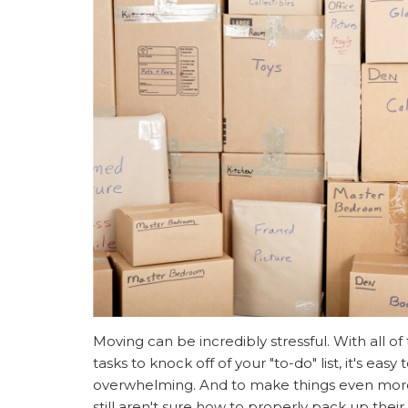
Moving can be incredibly stressful. With all of
tasks to knock off of your "to-do" list, it's eas
overwhelming. And to make things even mor
still aren't sure how to properly pack up thei