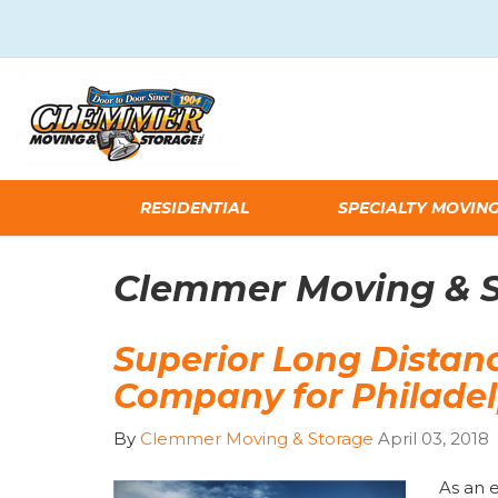
RESIDENTIAL
SPECIALTY MOVIN
Clemmer Moving & St
Superior Long Distan
Company for Philade
By
Clemmer Moving & Storage
April 03, 2018
As an 