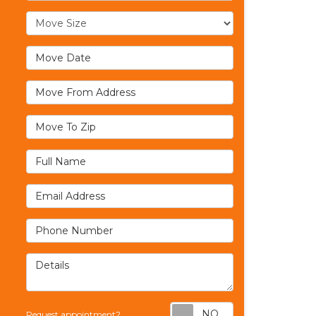
Move Size
Move Date
Move From Address
Move To Zip
Full Name
Email Address
Phone Number
Details
Request appoi
Request appointment?