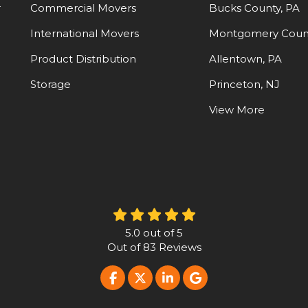
-
Commercial Movers
Bucks County, PA
International Movers
Montgomery Count
Product Distribution
Allentown, PA
Storage
Princeton, NJ
View More
5.0
out of
5
Out of
83
Reviews
LIKE US ON FACEBOOK
FOLLOW US ON TWITTER
FOLLOW US ON LINKE
REVIEW US ON G