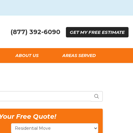
(877) 392-6090
GET
MY FREE
ESTIMATE
ABOUT US
AREAS SERVED
SEARCH
Your Free Quote!
Service Type