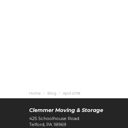
Home
Blog
April 2018
Clemmer Moving & Storage
425 Schoolhouse Road
Telford, PA 18969