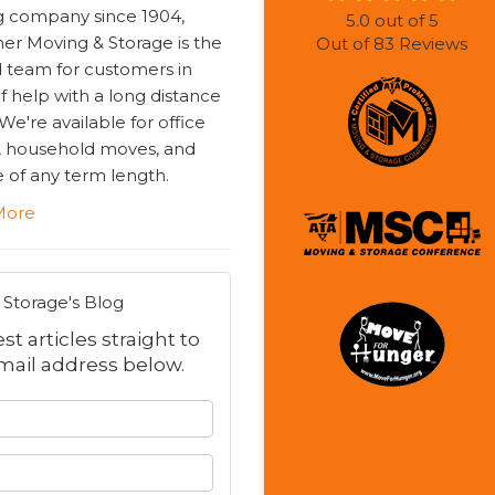
 company since 1904,
5.0
out of
5
r Moving & Storage is the
Out of
83
Reviews
d team for customers in
f help with a long distance
e're available for office
 household moves, and
 of any term length.
More
Storage's Blog
t articles straight to
mail address below.
 your name?
your email address?