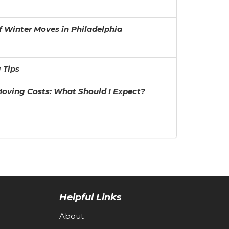
f Winter Moves in Philadelphia
 Tips
oving Costs: What Should I Expect?
Helpful Links
About