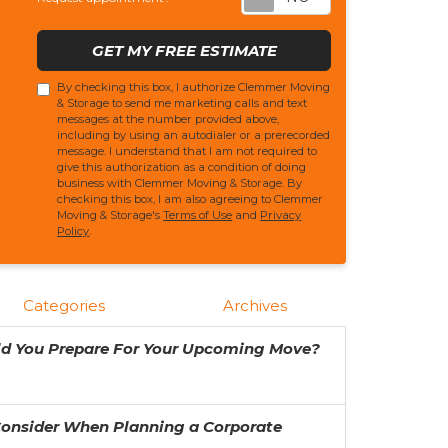
GET MY FREE ESTIMATE
By checking this box, I authorize Clemmer Moving
& Storage to send me marketing calls and text
messages at the number provided above,
including by using an autodialer or a prerecorded
message. I understand that I am not required to
give this authorization as a condition of doing
business with Clemmer Moving & Storage. By
checking this box, I am also agreeing to Clemmer
Moving & Storage's
Terms of Use
and
Privacy
Policy
.
Categories
Archives
ld You Prepare For Your Upcoming Move?
Consider When Planning a Corporate