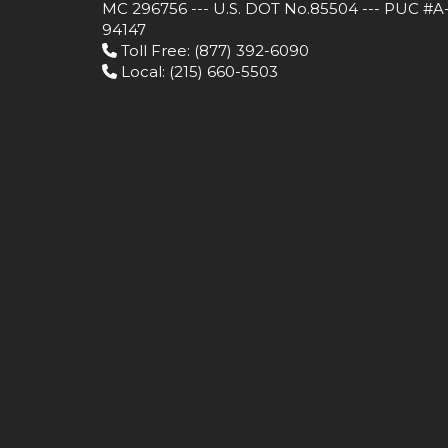
MC 296756 --- U.S. DOT No.85504 --- PUC #A
94147
Toll Free
: (877) 392-6090
Local
: (215) 660-5503