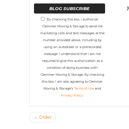
BLOG SUBSCRIBE
By checking this box, I authorize
Clemmer Moving & Storage to send me
marketing calls and text messages at the
number provided above, including by
using an autodialer or a prerecorded
message. I understand that I am not
required to give this authorization as a
condition of doing business with
Clemmer Moving & Storage. By checking
this box, I am also agreeing to Clemmer
Moving & Storage's
Terms of Use
and
Privacy Policy
.
← Older