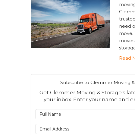
moving
Clemme
truste
need o
move. W
moves,
storage
Read 
Subscribe to Clemmer Moving & 
Get Clemmer Moving & Storage's lates
your inbox. Enter your name and e
What is
What is 