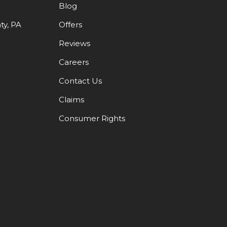
Blog
y, PA
Offers
Reviews
Careers
Contact Us
Claims
Consumer Rights
DIN
OOGLE