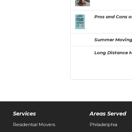
Pros and Cons o
Summer Moving
Long Distance M
Services
Areas Served
Residential Movers
Philadelphia