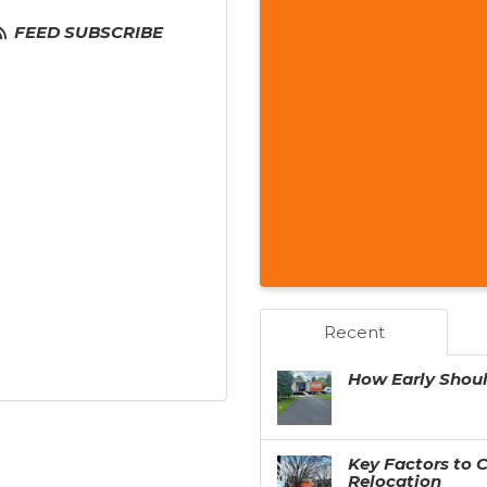
FEED SUBSCRIBE
Recent
How Early Shou
Key Factors to 
Relocation