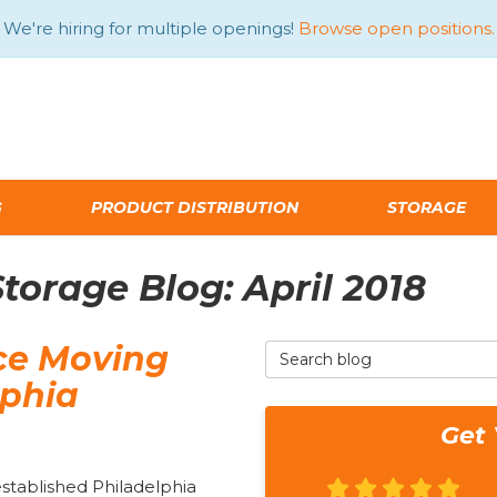
We're hiring for multiple openings!
Browse open positions.
G
PRODUCT DISTRIBUTION
STORAGE
orage Blog: April 2018
ce Moving
Search Blog
lphia
Get 
established Philadelphia