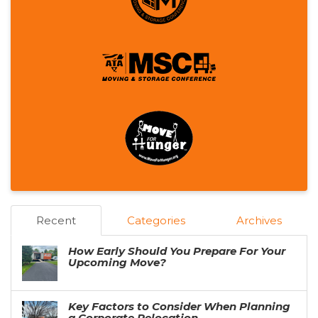
Recent
Categories
Archives
How Early Should You Prepare For Your
Upcoming Move?
Key Factors to Consider When Planning
a Corporate Relocation