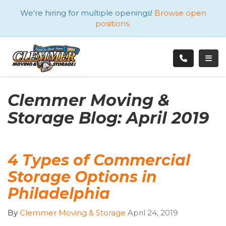
ATION
We're hiring for multiple openings!
Browse open
positions.
TOGG
Clemmer Moving &
Storage Blog: April 2019
4 Types of Commercial
Storage Options in
Philadelphia
By
Clemmer Moving & Storage
April 24, 2019