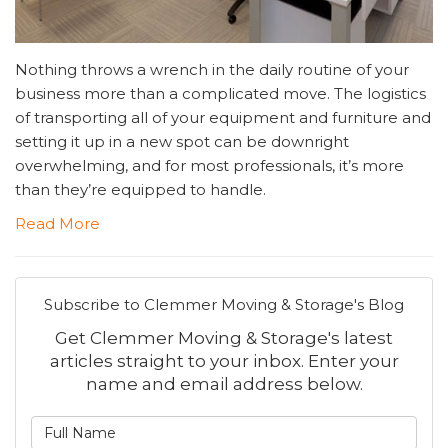
Nothing throws a wrench in the daily routine of your
business more than a complicated move. The logistics
of transporting all of your equipment and furniture and
setting it up in a new spot can be downright
overwhelming, and for most professionals, it’s more
than they’re equipped to handle.
Read More
Subscribe to Clemmer Moving & Storage's Blog
Get Clemmer Moving & Storage's latest
articles straight to your inbox. Enter your
name and email address below.
What is your name?