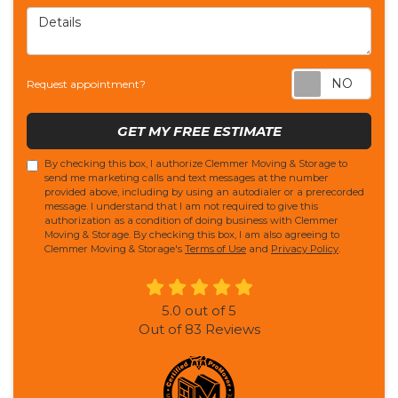
Details
Req
Request appointment?
GET MY FREE ESTIMATE
By checking this box, I authorize Clemmer Moving & Storage to
send me marketing calls and text messages at the number
provided above, including by using an autodialer or a prerecorded
message. I understand that I am not required to give this
authorization as a condition of doing business with Clemmer
Moving & Storage. By checking this box, I am also agreeing to
Clemmer Moving & Storage's
Terms of Use
and
Privacy Policy
.
5.0
out of
5
Out of
83
Reviews