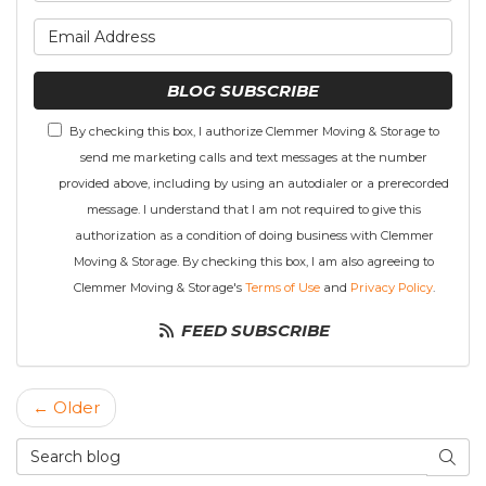
What is your email address
BLOG SUBSCRIBE
By checking this box, I authorize Clemmer Moving & Storage to
send me marketing calls and text messages at the number
provided above, including by using an autodialer or a prerecorded
message. I understand that I am not required to give this
authorization as a condition of doing business with Clemmer
Moving & Storage. By checking this box, I am also agreeing to
Clemmer Moving & Storage's
Terms of Use
and
Privacy Policy
.
FEED SUBSCRIBE
← Older
Search Blog
SEAR