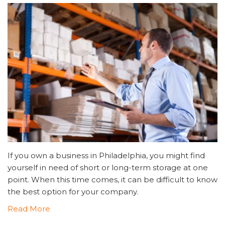
If you own a business in Philadelphia, you might find
yourself in need of short or long-term storage at one
point. When this time comes, it can be difficult to know
the best option for your company.
Read More