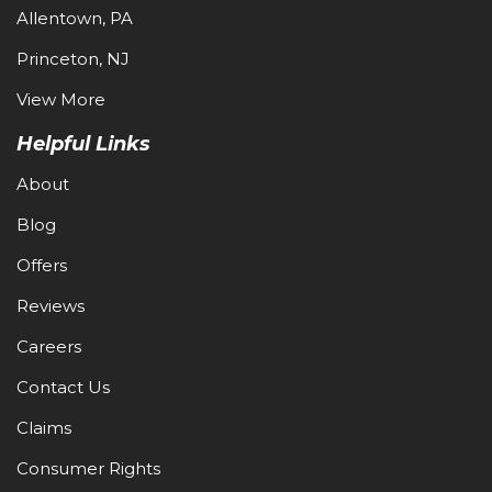
Allentown, PA
Princeton, NJ
View More
Helpful Links
About
Blog
Offers
Reviews
Careers
Contact Us
Claims
Consumer Rights