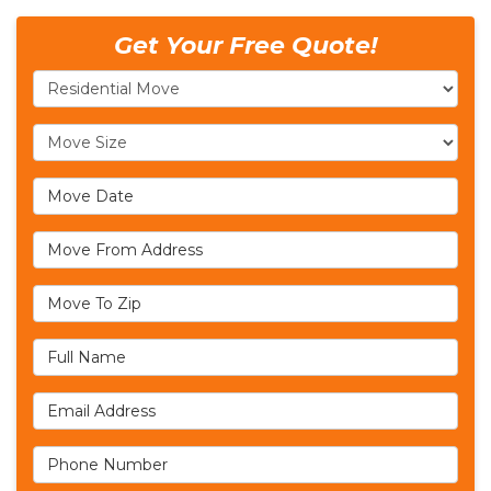
Get Your Free Quote!
Service Type
Move Size
Move Date
Move From Address
Move To Zip
Full Name
Email Address
Phone Number