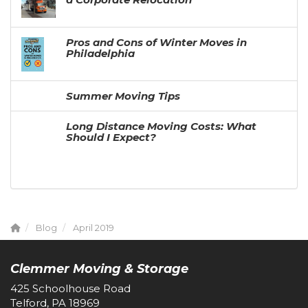
Pros and Cons of Winter Moves in
Philadelphia
Summer Moving Tips
Long Distance Moving Costs: What
Should I Expect?
Blog
April 2019
Clemmer Moving & Storage
425 Schoolhouse Road
Telford, PA 18969