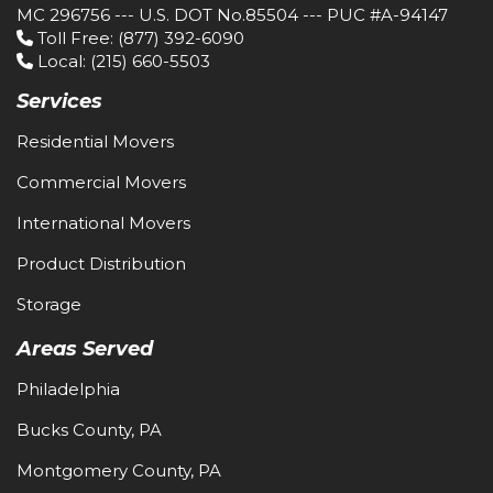
MC 296756 --- U.S. DOT No.85504 --- PUC #A-94147
Toll Free
: (877) 392-6090
Local
: (215) 660-5503
Services
Residential Movers
Commercial Movers
International Movers
Product Distribution
Storage
Areas Served
Philadelphia
Bucks County, PA
Montgomery County, PA