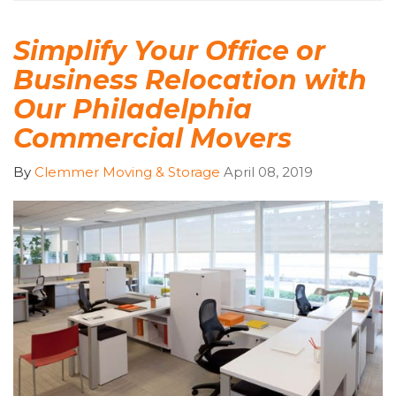
Simplify Your Office or
Business Relocation with
Our Philadelphia
Commercial Movers
By
Clemmer Moving & Storage
April 08, 2019