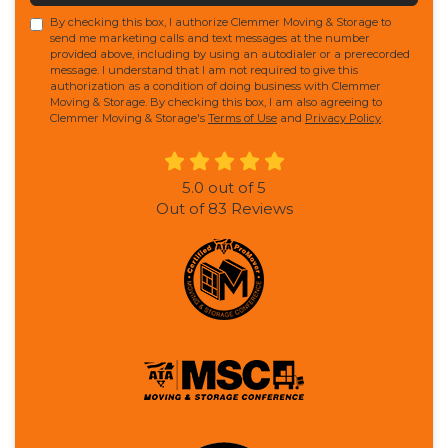
By checking this box, I authorize Clemmer Moving & Storage to
send me marketing calls and text messages at the number
provided above, including by using an autodialer or a prerecorded
message. I understand that I am not required to give this
authorization as a condition of doing business with Clemmer
Moving & Storage. By checking this box, I am also agreeing to
Clemmer Moving & Storage's
Terms of Use
and
Privacy Policy
.
5.0
out of
5
Out of
83
Reviews