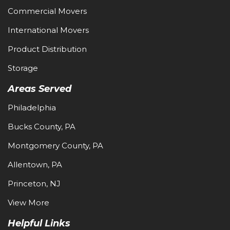
Commercial Movers
International Movers
Product Distribution
Storage
Areas Served
Philadelphia
Bucks County, PA
Montgomery County, PA
Allentown, PA
Princeton, NJ
View More
Helpful Links