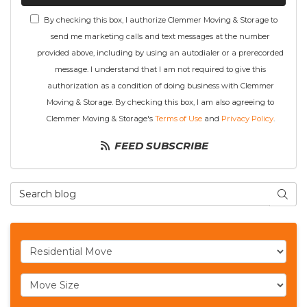
By checking this box, I authorize Clemmer Moving & Storage to
send me marketing calls and text messages at the number
provided above, including by using an autodialer or a prerecorded
message. I understand that I am not required to give this
authorization as a condition of doing business with Clemmer
Moving & Storage. By checking this box, I am also agreeing to
Clemmer Moving & Storage's
Terms of Use
and
Privacy Policy
.
FEED SUBSCRIBE
Search Blog
SEAR
Service Type
Move Size