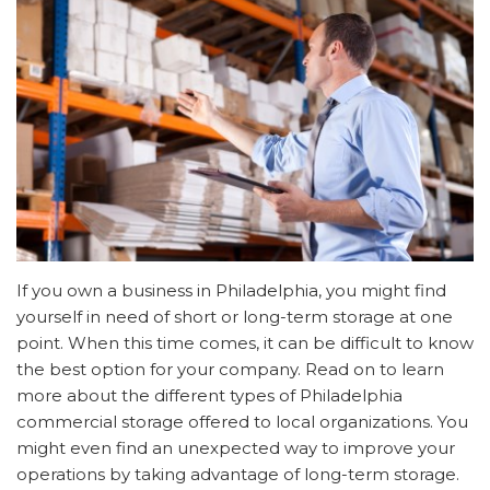
If you own a business in Philadelphia, you might find
yourself in need of short or long-term storage at one
point. When this time comes, it can be difficult to know
the best option for your company. Read on to learn
more about the different types of Philadelphia
commercial storage offered to local organizations. You
might even find an unexpected way to improve your
operations by taking advantage of long-term storage.