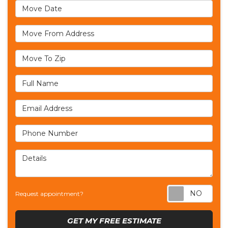
Move Date
Move From Address
Move To Zip
Full Name
Email Address
Phone Number
Details
Req
Request appointment?
GET MY FREE ESTIMATE