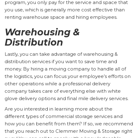
program, you only pay for the service and space that
you use, which is generally more cost effective than
renting warehouse space and hiring employees.
Warehousing &
Distribution
Lastly, you can take advantage of warehousing &
distribution services if you want to save time and
money. By hiring a moving company to handle all of
the logistics, you can focus your employee’s efforts on
other operations while a professional delivery
company takes care of everything else with white
glove delivery options and final mile delivery services.
Are you interested in learning more about the
different types of commercial storage services and
how you can benefit from them? If so, we recommend
that you reach out to Clemmer Moving & Storage right