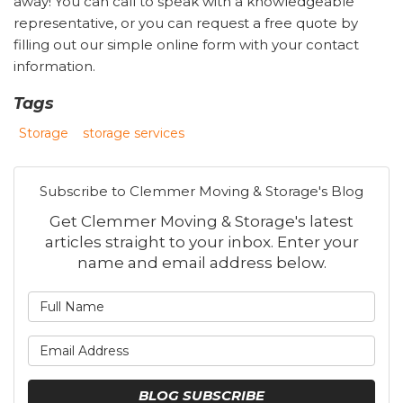
away! You can call to speak with a knowledgeable
representative, or you can request a free quote by
filling out our simple online form with your contact
information.
Tags
Storage
storage services
Subscribe to Clemmer Moving & Storage's Blog
Get Clemmer Moving & Storage's latest
articles straight to your inbox. Enter your
name and email address below.
What is your name?
What is your email address
BLOG SUBSCRIBE