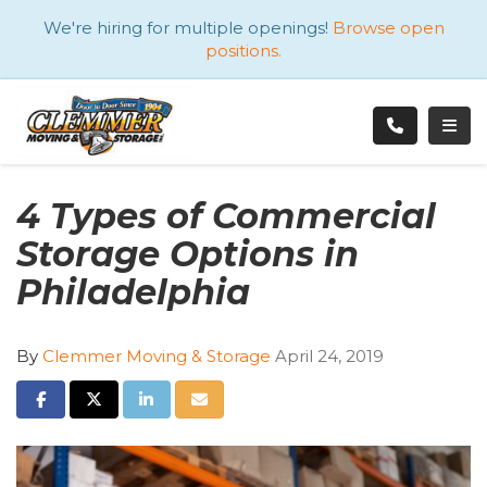
ATION
We're hiring for multiple openings!
Browse open
positions.
TOGG
4 Types of Commercial
Storage Options in
Philadelphia
By
Clemmer Moving & Storage
April 24, 2019
SHARE ON FACEBOOK
SHARE ON TWITTER
SHARE ON LINKEDIN
SHARE VIA EMAIL