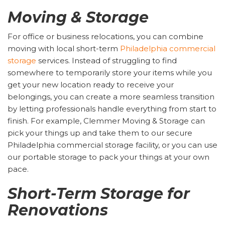
Moving & Storage
For office or business relocations, you can combine
moving with local short-term
Philadelphia commercial
storage
services. Instead of struggling to find
somewhere to temporarily store your items while you
get your new location ready to receive your
belongings, you can create a more seamless transition
by letting professionals handle everything from start to
finish. For example, Clemmer Moving & Storage can
pick your things up and take them to our secure
Philadelphia commercial storage facility, or you can use
our portable storage to pack your things at your own
pace.
Short-Term Storage for
Renovations