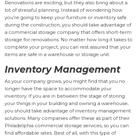
Renovations are exciting, but they also bring about a
lot of stressful planning. Instead of wondering how
you’re going to keep your furniture or inventory safe
during the construction, you should take advantage of
a commercial storage company that offers short-term
storage for renovations. No matter how long it takes to
complete your project, you can rest assured that your
items are safe in a warehouse or storage unit.
Inventory Management
As your company grows, you might find that you no
longer have the space to accommodate your
inventory. If you are in between the stage of storing
your things in your building and owning a warehouse,
you should take advantage of inventory management
solutions. Many companies offer these as part of their
Philadelphia commercial storage services, so you can
find affordable rates. Best of all, with this type of