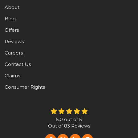
About
Blog
Offers
Reviews
Careers
Contact Us
Claims
Consumer Rights
5.0
out of
5
Out of
83
Reviews