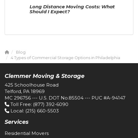
Long Distance Moving Costs: What
Should I Expect?
Blog
4 Types of Commercial Storage Options in Philadelphia
Clemmer Moving & Storage
425 Schoolhouse Road
Telford, PA 18969
MC 296756 --- U.S. DOT No.85504 --- PUC #A-94147
Toll Free
: (877) 392-6090
Local
: (215) 660-5503
Services
Residential Movers