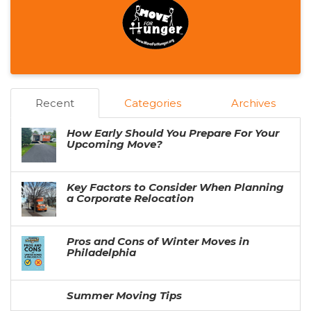
Recent
Categories
Archives
How Early Should You Prepare For Your
Upcoming Move?
Key Factors to Consider When Planning
a Corporate Relocation
Pros and Cons of Winter Moves in
Philadelphia
Summer Moving Tips