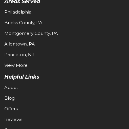
Areas Served
Philadelphia
Bucks County, PA
Montgomery County, PA
Allentown, PA
Princeton, NJ
View More
Helpful Links
About
Blog
Offers
Reviews