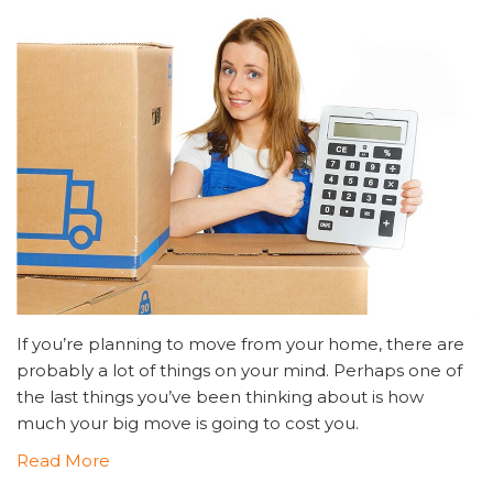
If you’re planning to move from your home, there are
probably a lot of things on your mind. Perhaps one of
the last things you’ve been thinking about is how
much your big move is going to cost you.
Read More