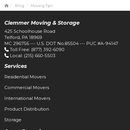
Blog
Moving Tips
Clemmer Moving & Storage
425 Schoolhouse Road
Telford, PA 18969
MC 296756 --- U.S. DOT No.85504 --- PUC #A-94147
Toll Free
: (877) 392-6090
Local
: (215) 660-5503
Services
Residential Movers
Commercial Movers
International Movers
Product Distribution
Storage