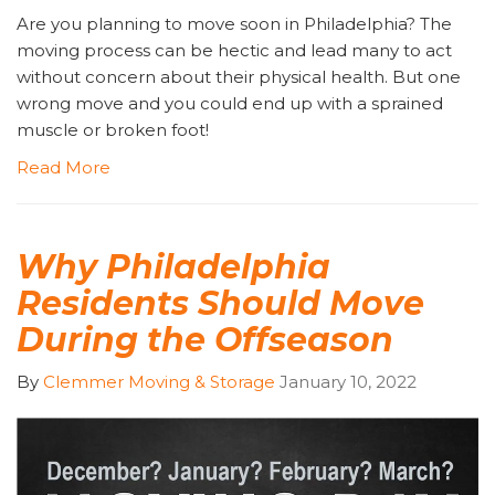
Are you planning to move soon in Philadelphia? The
moving process can be hectic and lead many to act
without concern about their physical health. But one
wrong move and you could end up with a sprained
muscle or broken foot!
Read More
Why Philadelphia
Residents Should Move
During the Offseason
By
Clemmer Moving & Storage
January 10, 2022