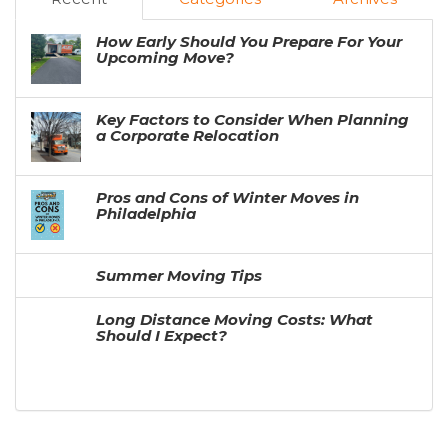
How Early Should You Prepare For Your
Upcoming Move?
Key Factors to Consider When Planning
a Corporate Relocation
Pros and Cons of Winter Moves in
Philadelphia
Summer Moving Tips
Long Distance Moving Costs: What
Should I Expect?