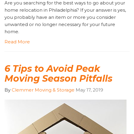
Are you searching for the best ways to go about your
home relocation in Philadelphia? If your answer is yes,
you probably have an item or more you consider
unwanted or no longer necessary for your future
home.
Read More
6 Tips to Avoid Peak
Moving Season Pitfalls
By
Clemmer Moving & Storage
May 17, 2019