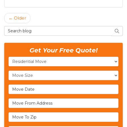
← Older
Search Blog
SEAR
Get Your Free Quote!
Service Type
Move Size
Move Date
Move From Address
Move To Zip