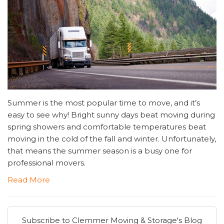
Summer is the most popular time to move, and it’s
easy to see why! Bright sunny days beat moving during
spring showers and comfortable temperatures beat
moving in the cold of the fall and winter. Unfortunately,
that means the summer season is a busy one for
professional movers.
Read More
Subscribe to Clemmer Moving & Storage's Blog