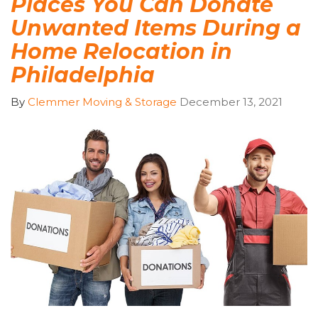
Places You Can Donate
Unwanted Items During a
Home Relocation in
Philadelphia
By
Clemmer Moving & Storage
December 13, 2021