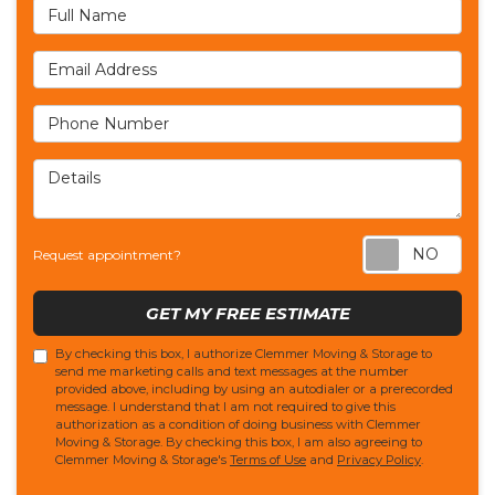
Full Name
Email Address
Phone Number
Details
Req
Request appointment?
GET MY FREE ESTIMATE
By checking this box, I authorize Clemmer Moving & Storage to
send me marketing calls and text messages at the number
provided above, including by using an autodialer or a prerecorded
message. I understand that I am not required to give this
authorization as a condition of doing business with Clemmer
Moving & Storage. By checking this box, I am also agreeing to
Clemmer Moving & Storage's
Terms of Use
and
Privacy Policy
.