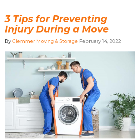
3 Tips for Preventing
Injury During a Move
By
Clemmer Moving & Storage
February 14, 2022