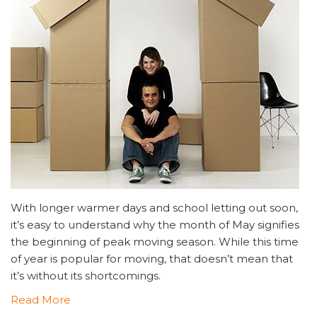
With longer warmer days and school letting out soon,
it’s easy to understand why the month of May signifies
the beginning of peak moving season. While this time
of year is popular for moving, that doesn’t mean that
it’s without its shortcomings.
Read More