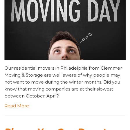
Our residential movers in Philadelphia from Clemmer
Moving & Storage are well aware of why people may
not want to move during the winter months. Did you
know that moving companies are at their slowest
between October-April?
Read More