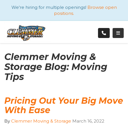
ATION
We're hiring for multiple openings!
Browse open
positions.
TOGG
Clemmer Moving &
Storage Blog: Moving
Tips
Pricing Out Your Big Move
With Ease
By
Clemmer Moving & Storage
March 16, 2022