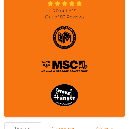
5.0
out of
5
Out of
83
Reviews
Recent
Categories
Archives