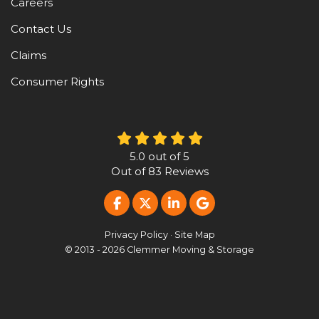
Careers
Contact Us
Claims
Consumer Rights
5.0
out of
5
Out of
83
Reviews
LIKE US ON FACEBOOK
FOLLOW US ON TWITTER
FOLLOW US ON LINKE
REVIEW US ON G
Privacy Policy
·
Site Map
© 2013 - 2026 Clemmer Moving & Storage