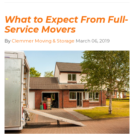
What to Expect From Full-
Service Movers
By
Clemmer Moving & Storage
March 06, 2019