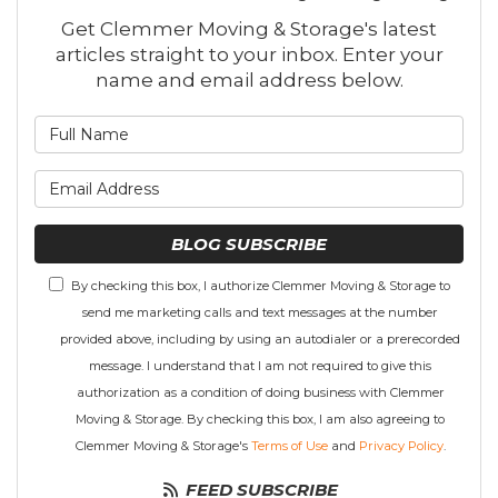
Get Clemmer Moving & Storage's latest
articles straight to your inbox. Enter your
name and email address below.
What is your name?
What is your email address
BLOG SUBSCRIBE
By checking this box, I authorize Clemmer Moving & Storage to
send me marketing calls and text messages at the number
provided above, including by using an autodialer or a prerecorded
message. I understand that I am not required to give this
authorization as a condition of doing business with Clemmer
Moving & Storage. By checking this box, I am also agreeing to
Clemmer Moving & Storage's
Terms of Use
and
Privacy Policy
.
FEED SUBSCRIBE