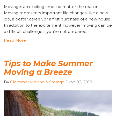
Moving is an exciting time, no matter the reason.
Moving represents important life changes, like a new
job, a better career, or a first purchase of a new house.
In addition to the excitement, however, moving can be
a difficult challenge if you’re not prepared.
Read More
Tips to Make Summer
Moving a Breeze
By
Clemmer Moving & Storage
June 02, 2018