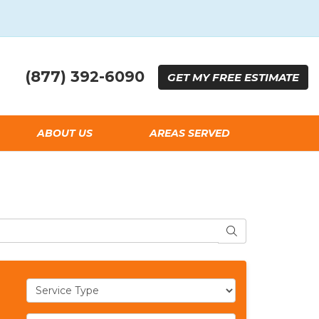
(877) 392-6090
GET
MY FREE
ESTIMATE
ABOUT US
AREAS SERVED
SEARCH
Service Type