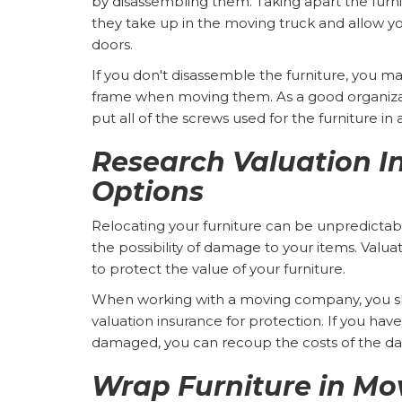
by disassembling them. Taking apart the furni
they take up in the moving truck and allow y
doors.
If you don't disassemble the furniture, you ma
frame when moving them. As a good organiza
put all of the screws used for the furniture in 
Research Valuation I
Options
Relocating your furniture can be unpredictab
the possibility of damage to your items. Valua
to protect the value of your furniture.
When working with a moving company, you sh
valuation insurance for protection. If you hav
damaged, you can recoup the costs of the 
Wrap Furniture in Mo