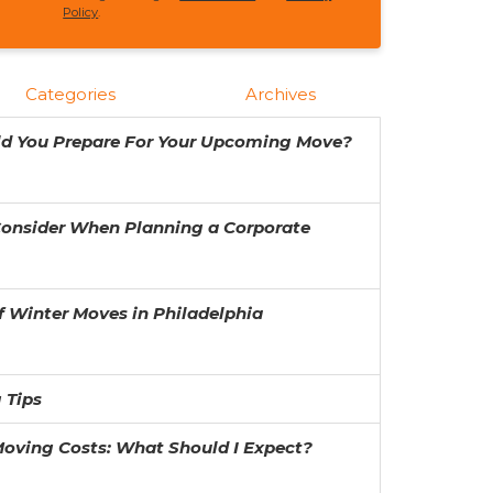
Policy
.
Categories
Archives
ld You Prepare For Your Upcoming Move?
Consider When Planning a Corporate
f Winter Moves in Philadelphia
 Tips
oving Costs: What Should I Expect?