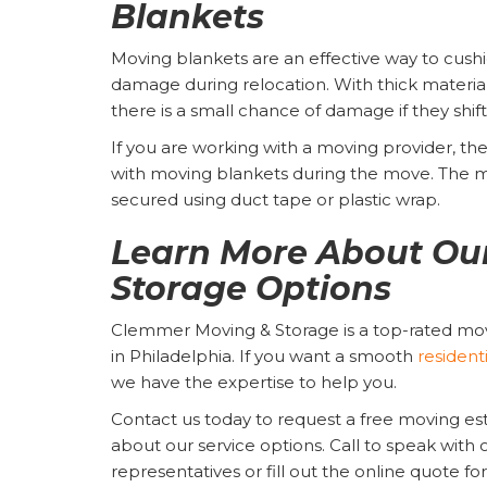
Blankets
Moving blankets are an effective way to cushi
damage during relocation. With thick material
there is a small chance of damage if they shift
If you are working with a moving provider, they
with moving blankets during the move. The 
secured using duct tape or plastic wrap.
Learn More About Ou
Storage Options
Clemmer Moving & Storage is a top-rated m
in Philadelphia. If you want a smooth
resident
we have the expertise to help you.
Contact us today to request a free moving e
about our service options. Call to speak with o
representatives or fill out the online quote f