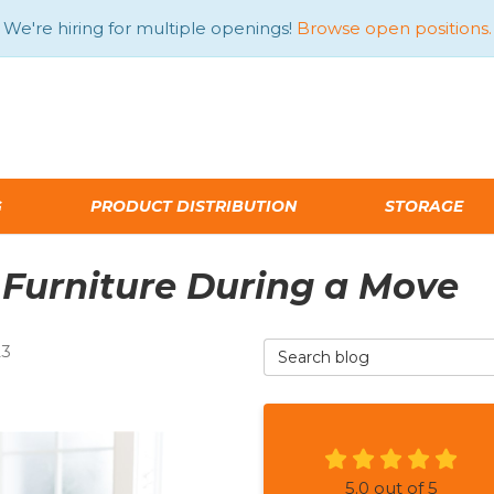
We're hiring for multiple openings!
Browse open positions.
G
PRODUCT DISTRIBUTION
STORAGE
 Furniture During a Move
Search Blog
23
5.0
out of
5