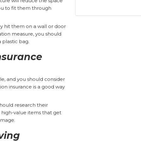
ture will reduce the space
ou to fit them through
y hit them on a wall or door
tion measure, you should
a plastic bag.
nsurance
le, and you should consider
tion insurance is a good way
ould research their
e high-value items that get
damage.
ving