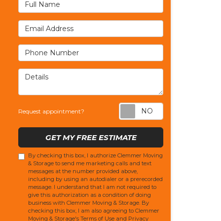
Full Name
Email Address
Phone Number
Details
Request appoi
Request appointment?
GET MY FREE ESTIMATE
By checking this box, I authorize Clemmer Moving
& Storage to send me marketing calls and text
messages at the number provided above,
including by using an autodialer or a prerecorded
message. I understand that I am not required to
give this authorization as a condition of doing
business with Clemmer Moving & Storage. By
checking this box, I am also agreeing to Clemmer
Moving & Storage's
Terms of Use
and
Privacy