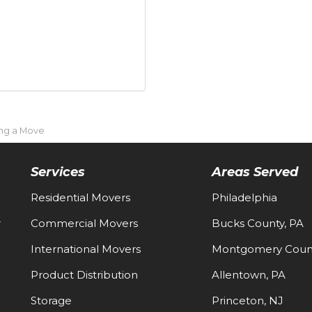
ing a Move
Services
Areas Served
Residential Movers
Philadelphia
-
Commercial Movers
Bucks County, PA
International Movers
Montgomery Count
Product Distribution
Allentown, PA
Storage
Princeton, NJ