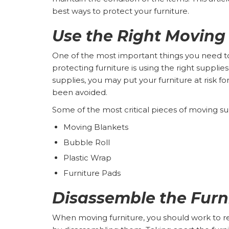
best ways to protect your furniture.
Use the Right Moving
One of the most important things you need
protecting furniture is using the right supplie
supplies, you may put your furniture at risk 
been avoided.
Some of the most critical pieces of moving su
Moving Blankets
Bubble Roll
Plastic Wrap
Furniture Pads
Disassemble the Furn
When moving furniture, you should work to re