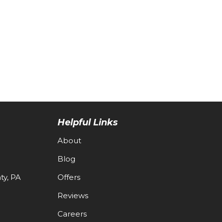
Helpful Links
About
Blog
y, PA
Offers
Reviews
Careers