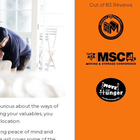
Out of
83
Reviews
curious about the ways of
ing your valuables, you
location.
ring peace of mind and
le will cover some of the