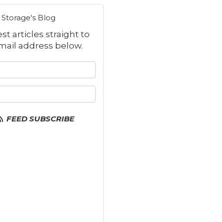
Storage's Blog
t articles straight to
mail address below.
 your name?
your email address?
FEED SUBSCRIBE