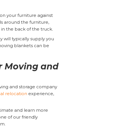
on your furniture against
s around the furniture,
 in the back of the truck.
 will typically supply you
moving blankets can be
r Moving and
oving and storage company
ial relocation
experience,
stimate and learn more
ne of our friendly
orm.