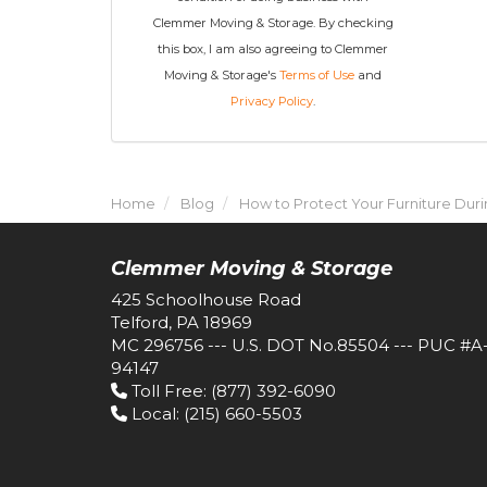
Clemmer Moving & Storage. By checking
this box, I am also agreeing to Clemmer
Moving & Storage's
Terms of Use
and
Privacy Policy
.
Home
Blog
How to Protect Your Furniture Dur
Clemmer Moving & Storage
425 Schoolhouse Road
Telford, PA 18969
MC 296756 --- U.S. DOT No.85504 --- PUC #A
94147
Toll Free
: (877) 392-6090
Local
: (215) 660-5503