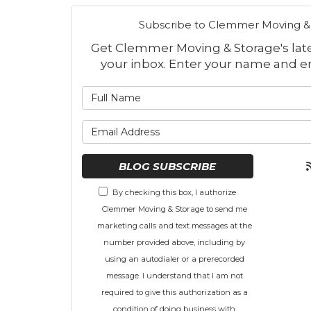
Subscribe to Clemmer Moving & 
Get Clemmer Moving & Storage's lates
your inbox. Enter your name and e
What is
What is 
BLOG SUBSCRIBE
By checking this box, I authorize
Clemmer Moving & Storage to send me
marketing calls and text messages at the
number provided above, including by
using an autodialer or a prerecorded
message. I understand that I am not
required to give this authorization as a
condition of doing business with