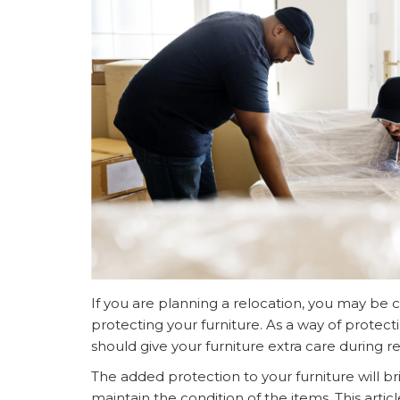
If you are planning a relocation, you may be 
protecting your furniture. As a way of protect
should give your furniture extra care during re
The added protection to your furniture will b
maintain the condition of the items. This artic