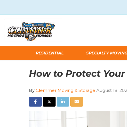
RESIDENTIAL
SPECIALTY MOVIN
How to Protect Your
By
Clemmer Moving & Storage
August 18, 20
SHARE ON FACEBOOK
SHARE ON TWITTER
SHARE ON LINKEDIN
SHARE VIA EMAIL