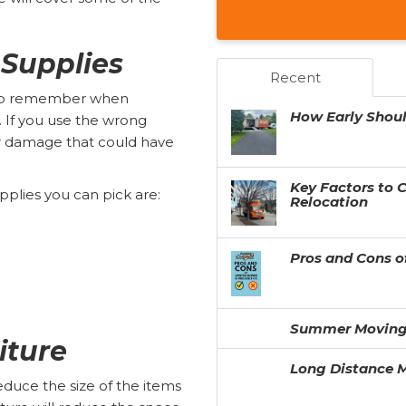
 Supplies
Recent
 to remember when
How Early Shou
s. If you use the wrong
for damage that could have
Key Factors to 
pplies you can pick are:
Relocation
Pros and Cons o
Summer Moving
iture
Long Distance M
duce the size of the items